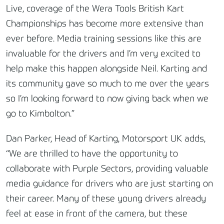
Live, coverage of the Wera Tools British Kart
Championships has become more extensive than
ever before. Media training sessions like this are
invaluable for the drivers and I’m very excited to
help make this happen alongside Neil. Karting and
its community gave so much to me over the years
so I’m looking forward to now giving back when we
go to Kimbolton.”
Dan Parker, Head of Karting, Motorsport UK adds,
“We are thrilled to have the opportunity to
collaborate with Purple Sectors, providing valuable
media guidance for drivers who are just starting on
their career. Many of these young drivers already
feel at ease in front of the camera, but these