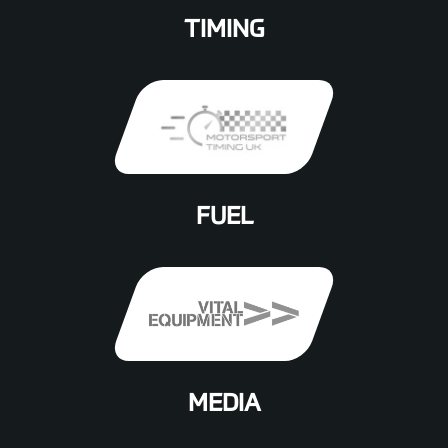
TIMING
FUEL
MEDIA