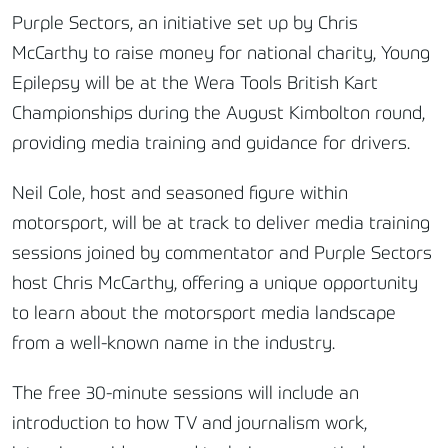
Purple Sectors, an initiative set up by Chris
McCarthy to raise money for national charity, Young
Epilepsy will be at the Wera Tools British Kart
Championships during the August Kimbolton round,
providing media training and guidance for drivers.
Neil Cole, host and seasoned figure within
motorsport, will be at track to deliver media training
sessions joined by commentator and Purple Sectors
host Chris McCarthy, offering a unique opportunity
to learn about the motorsport media landscape
from a well-known name in the industry.
The free 30-minute sessions will include an
introduction to how TV and journalism work,