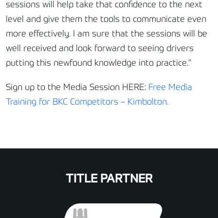
sessions will help take that confidence to the next
level and give them the tools to communicate even
more effectively. I am sure that the sessions will be
well received and look forward to seeing drivers
putting this newfound knowledge into practice.”
Sign up to the Media Session HERE:
Free Media
Training for BKC Competitors – Kimbolton.
TITLE PARTNER