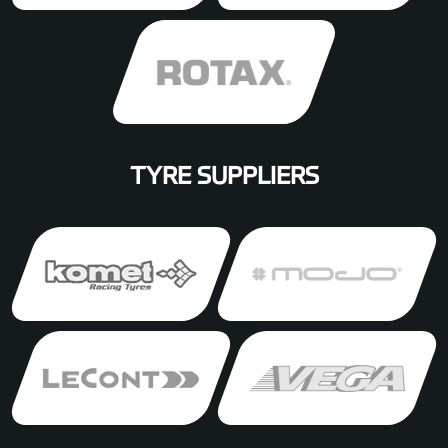
TYRE SUPPLIERS