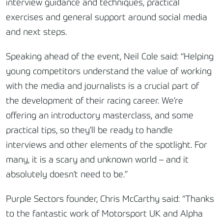
interview guidance and techniques, practical
exercises and general support around social media
and next steps.
Speaking ahead of the event, Neil Cole said: “Helping
young competitors understand the value of working
with the media and journalists is a crucial part of
the development of their racing career. We’re
offering an introductory masterclass, and some
practical tips, so they’ll be ready to handle
interviews and other elements of the spotlight. For
many, it is a scary and unknown world – and it
absolutely doesn’t need to be.”
Purple Sectors founder, Chris McCarthy said: “Thanks
to the fantastic work of Motorsport UK and Alpha