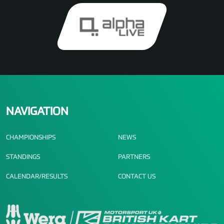
NAVIGATION
CHAMPIONSHIPS
NEWS
STANDINGS
PARTNERS
CALENDAR/RESULTS
CONTACT US