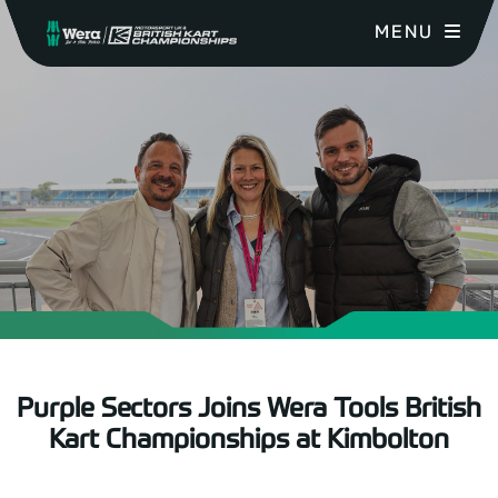
MENU
Purple Sectors Joins Wera Tools British
Kart Championships at Kimbolton