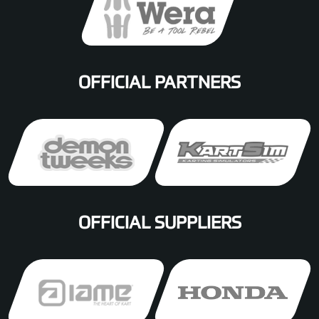
OFFICIAL PARTNERS
OFFICIAL SUPPLIERS