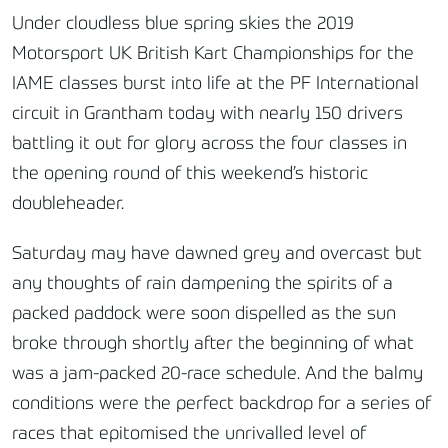
Under cloudless blue spring skies the 2019
Motorsport UK British Kart Championships for the
IAME classes burst into life at the PF International
circuit in Grantham today with nearly 150 drivers
battling it out for glory across the four classes in
the opening round of this weekend’s historic
doubleheader.
Saturday may have dawned grey and overcast but
any thoughts of rain dampening the spirits of a
packed paddock were soon dispelled as the sun
broke through shortly after the beginning of what
was a jam-packed 20-race schedule. And the balmy
conditions were the perfect backdrop for a series of
races that epitomised the unrivalled level of