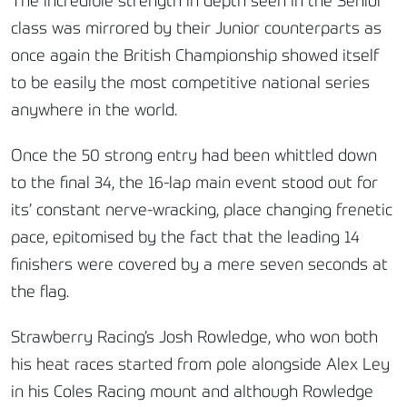
The incredible strength in depth seen in the Senior
class was mirrored by their Junior counterparts as
once again the British Championship showed itself
to be easily the most competitive national series
anywhere in the world.
Once the 50 strong entry had been whittled down
to the final 34, the 16-lap main event stood out for
its’ constant nerve-wracking, place changing frenetic
pace, epitomised by the fact that the leading 14
finishers were covered by a mere seven seconds at
the flag.
Strawberry Racing’s Josh Rowledge, who won both
his heat races started from pole alongside Alex Ley
in his Coles Racing mount and although Rowledge