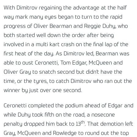
With Dimitrov regaining the advantage at the half
way mark many eyes began to turn to the rapid
progress of Oliver Bearman and Reggie Duhy, who
both started well down the order after being
involved in a multi kart crash on the final lap of the
first heat of the day. As Dimitrov led, Bearman was
able to oust Ceronetti, Tom Edgar, McQueen and
Oliver Gray to snatch second but didn’t have the
time, or the tyres, to catch Dimitrov who ran out the
winner by just over one second.
Ceronetti completed the podium ahead of Edgar and
while Duhy took fifth on the road, a nosecone
th
penalty dropped him back to 13
. That demotion left
Gray, McQueen and Rowledge to round out the top