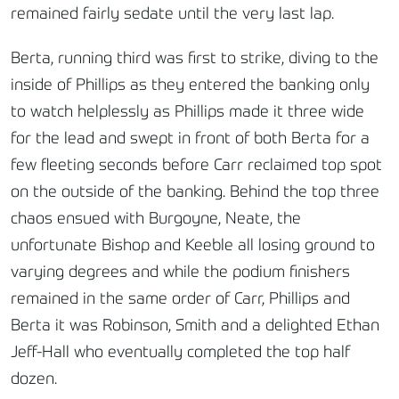
remained fairly sedate until the very last lap.
Berta, running third was first to strike, diving to the
inside of Phillips as they entered the banking only
to watch helplessly as Phillips made it three wide
for the lead and swept in front of both Berta for a
few fleeting seconds before Carr reclaimed top spot
on the outside of the banking. Behind the top three
chaos ensued with Burgoyne, Neate, the
unfortunate Bishop and Keeble all losing ground to
varying degrees and while the podium finishers
remained in the same order of Carr, Phillips and
Berta it was Robinson, Smith and a delighted Ethan
Jeff-Hall who eventually completed the top half
dozen.