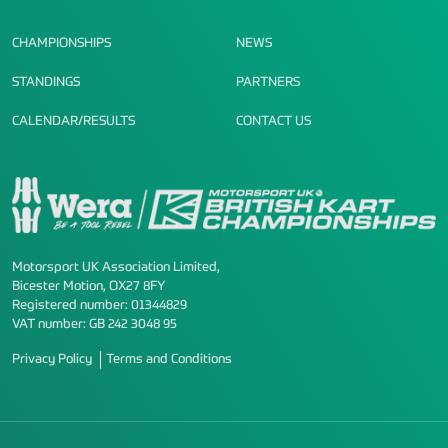
CHAMPIONSHIPS
NEWS
STANDINGS
PARTNERS
CALENDAR/RESULTS
CONTACT US
Motorsport UK Association Limited,
Bicester Motion, OX27 8FY
Registered number: 01344829
VAT number: GB 242 3048 95
Privacy Policy
Terms and Conditions