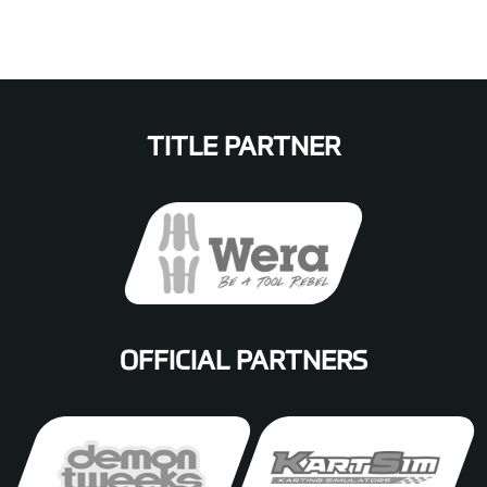
TITLE PARTNER
OFFICIAL PARTNERS