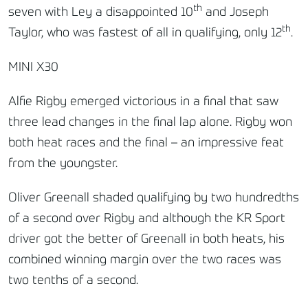
th
seven with Ley a disappointed 10
and Joseph
th
Taylor, who was fastest of all in qualifying, only 12
.
MINI X30
Alfie Rigby emerged victorious in a final that saw
three lead changes in the final lap alone. Rigby won
both heat races and the final – an impressive feat
from the youngster.
Oliver Greenall shaded qualifying by two hundredths
of a second over Rigby and although the KR Sport
driver got the better of Greenall in both heats, his
combined winning margin over the two races was
two tenths of a second.