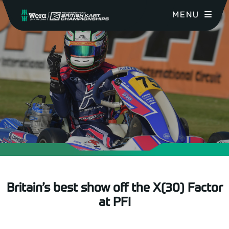
MENU
Britain’s best show off the X(30) Factor
at PFI