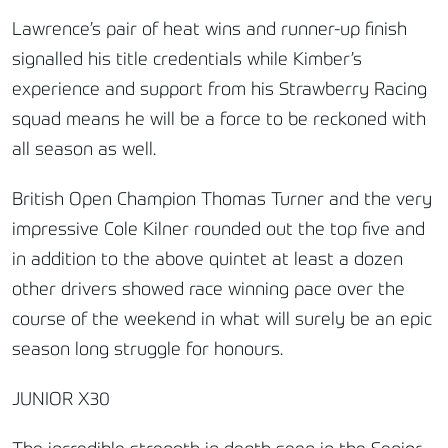
Lawrence’s pair of heat wins and runner-up finish
signalled his title credentials while Kimber’s
experience and support from his Strawberry Racing
squad means he will be a force to be reckoned with
all season as well.
British Open Champion Thomas Turner and the very
impressive Cole Kilner rounded out the top five and
in addition to the above quintet at least a dozen
other drivers showed race winning pace over the
course of the weekend in what will surely be an epic
season long struggle for honours.
JUNIOR X30