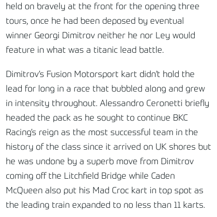
held on bravely at the front for the opening three
tours, once he had been deposed by eventual
winner Georgi Dimitrov neither he nor Ley would
feature in what was a titanic lead battle.
Dimitrov’s Fusion Motorsport kart didn’t hold the
lead for long in a race that bubbled along and grew
in intensity throughout. Alessandro Ceronetti briefly
headed the pack as he sought to continue BKC
Racing’s reign as the most successful team in the
history of the class since it arrived on UK shores but
he was undone by a superb move from Dimitrov
coming off the Litchfield Bridge while Caden
McQueen also put his Mad Croc kart in top spot as
the leading train expanded to no less than 11 karts.