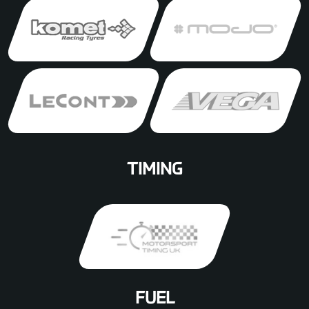
TIMING
FUEL