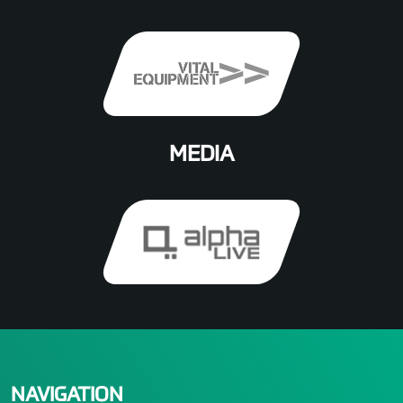
MEDIA
NAVIGATION