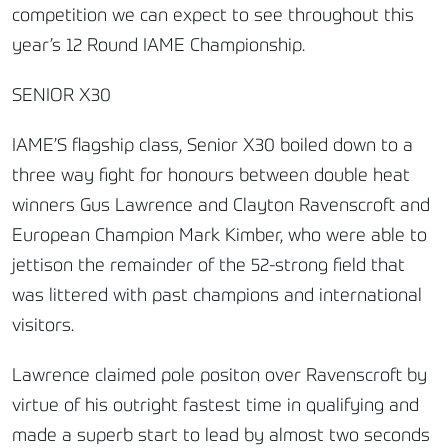
competition we can expect to see throughout this
year’s 12 Round IAME Championship.
SENIOR X30
IAME’S flagship class, Senior X30 boiled down to a
three way fight for honours between double heat
winners Gus Lawrence and Clayton Ravenscroft and
European Champion Mark Kimber, who were able to
jettison the remainder of the 52-strong field that
was littered with past champions and international
visitors.
Lawrence claimed pole positon over Ravenscroft by
virtue of his outright fastest time in qualifying and
made a superb start to lead by almost two seconds