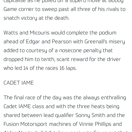
capitalise as he pulled off a superb move at Bobby
Game corner to sweep past all three of his rivals to
snatch victory at the death.
Watts and Micouris would complete the podium
ahead of Edgar and Pearson with Greenall’s misery
added to courtesy of a nosecone penalty that
dropped him to tenth, scant reward for the driver
who led 14 of the races 16 laps.
CADET IAME
The final race of the day was the always enthralling
Cadet IAME class and with the three heats being
shared between lead qualifier Sonny Smith and the
Fusion Motorsport machines of Vinnie Phillips and