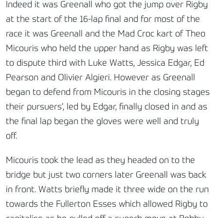
Indeed it was Greenall who got the jump over Rigby
at the start of the 16-lap final and for most of the
race it was Greenall and the Mad Croc kart of Theo
Micouris who held the upper hand as Rigby was left
to dispute third with Luke Watts, Jessica Edgar, Ed
Pearson and Olivier Algieri. However as Greenall
began to defend from Micouris in the closing stages
their pursuers’, led by Edgar, finally closed in and as
the final lap began the gloves were well and truly
off.
Micouris took the lead as they headed on to the
bridge but just two corners later Greenall was back
in front. Watts briefly made it three wide on the run
towards the Fullerton Esses which allowed Rigby to