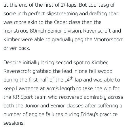
at the end of the first of 17-laps. But courtesy of
some inch perfect slipstreaming and drafting that
was more akin to the Cadet class than the
monstrous 80mph Senior division, Ravenscroft and
Kimber were able to gradually peg the Vmotorsport
driver back.
Despite initially losing second spot to Kimber,
Ravenscroft grabbed the lead in one fell swoop
th
during the first half of the 14
lap and was able to
keep Lawrence at arm’s length to take the win for
the KR Sport team who recovered admirably across
both the Junior and Senior classes after suffering a
number of engine failures during Friday’s practice
sessions.