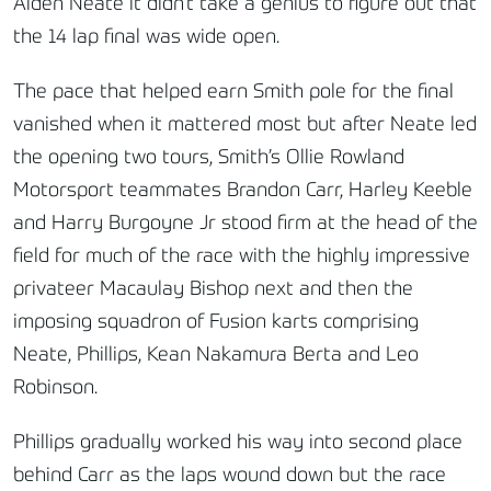
Aiden Neate it didn’t take a genius to figure out that
the 14 lap final was wide open.
The pace that helped earn Smith pole for the final
vanished when it mattered most but after Neate led
the opening two tours, Smith’s Ollie Rowland
Motorsport teammates Brandon Carr, Harley Keeble
and Harry Burgoyne Jr stood firm at the head of the
field for much of the race with the highly impressive
privateer Macaulay Bishop next and then the
imposing squadron of Fusion karts comprising
Neate, Phillips, Kean Nakamura Berta and Leo
Robinson.
Phillips gradually worked his way into second place
behind Carr as the laps wound down but the race