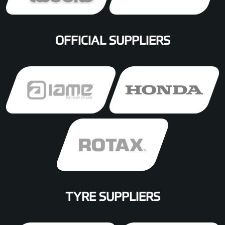
OFFICIAL SUPPLIERS
TYRE SUPPLIERS