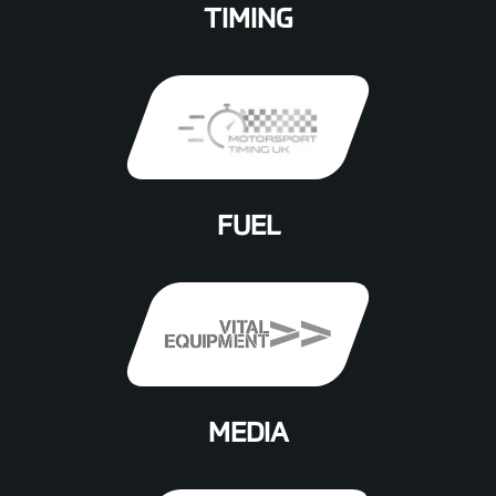
TIMING
FUEL
MEDIA