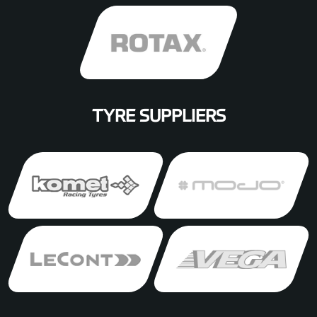
TYRE SUPPLIERS