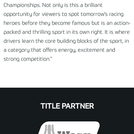
Championships. Not only is this a brilliant
opportunity for viewers to spot tomorrow’s racing
heroes before they become famous but is an action-
packed and thrilling sport in its own right. It is where
drivers learn the core building blocks of the sport, in
a category that offers energy, excitement and
strong competition.”
TITLE PARTNER