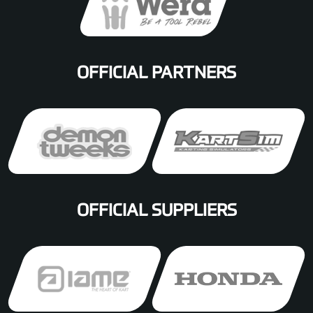
OFFICIAL PARTNERS
OFFICIAL SUPPLIERS