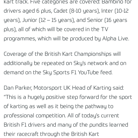
kart track. Five categories are covered: Bambino for
drivers aged 6 plus, Cadet (8-10 years), Inter (10-12
years), Junior (12 – 15 years), and Senior (16 years
plus), all of which will be covered in the TV
programmes, which will be produced by Alpha Live.
Coverage of the British Kart Championships will
additionally be repeated on Sky’s network and on
demand on the Sky Sports F1 YouTube feed.
Dan Parker, Motorsport UK Head of Karting said:
“This is a hugely positive step forward for the sport
of karting as well as it being the pathway to
professional competition. All of today’s current
British F1 drivers and many of the pundits learned
their racecraft through the British Kart