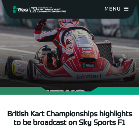
MENU
British Kart Championships highlights
to be broadcast on Sky Sports F1