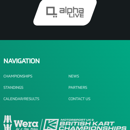
NAVIGATION
CHAMPIONSHIPS
NEWS
STANDINGS
PARTNERS
CALENDAR/RESULTS
CONTACT US