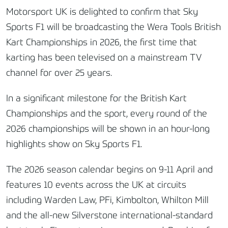
Motorsport UK is delighted to confirm that Sky
Sports F1 will be broadcasting the Wera Tools British
Kart Championships in 2026, the first time that
karting has been televised on a mainstream TV
channel for over 25 years.
In a significant milestone for the British Kart
Championships and the sport, every round of the
2026 championships will be shown in an hour-long
highlights show on Sky Sports F1.
The 2026 season calendar begins on 9-11 April and
features 10 events across the UK at circuits
including Warden Law, PFi, Kimbolton, Whilton Mill
and the all-new Silverstone international-standard