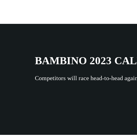
BAMBINO 2023 CA
Competitors will race head-to-head again