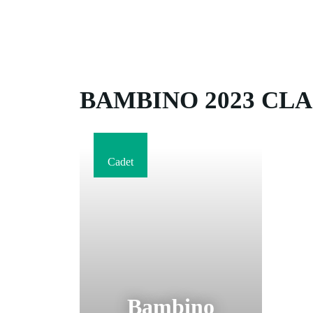
BAMBINO 2023 CLA
Cadet
Bambino