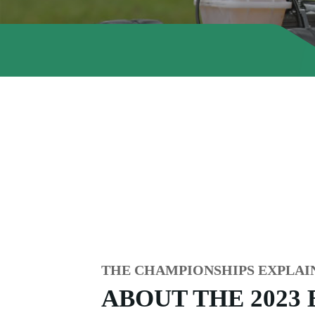
THE CHAMPIONSHIPS EXPLAI
ABOUT THE 2023 