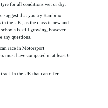
tyre for all conditions wet or dry.
we suggest that you try Bambino
 in the UK , as the class is new and
 schools is still growing, however
ve any questions.
can race in Motorsport
s must have competed in at least 6
 track in the UK that can offer