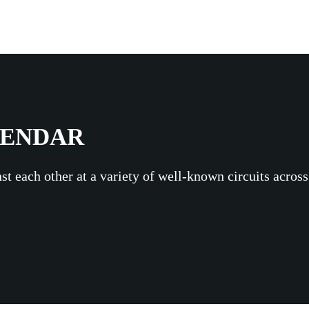
LENDAR
st each other at a variety of well-known circuits acros