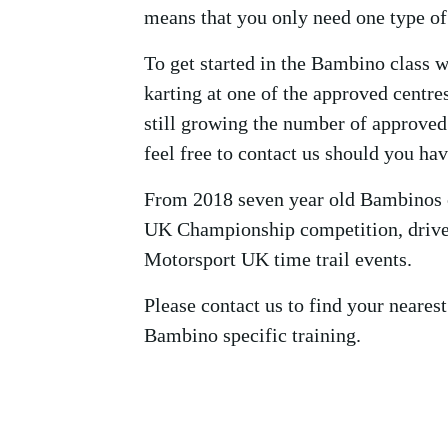
means that you only need one type of 
To get started in the Bambino class 
karting at one of the approved centres
still growing the number of approved
feel free to contact us should you ha
From 2018 seven year old Bambinos 
UK Championship competition, driver
Motorsport UK time trail events.
Please contact us to find your nearest
Bambino specific training.