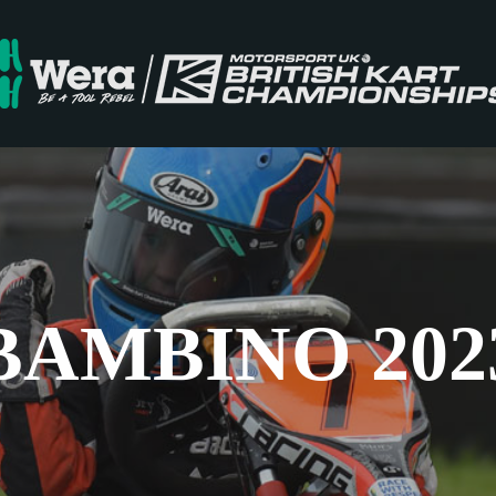
BAMBINO 202