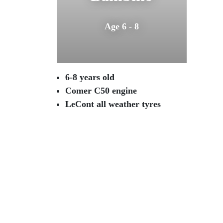
Age 6 - 8
6-8 years old
Comer C50 engine
LeCont all weather tyres