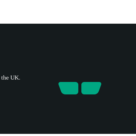
s the UK.