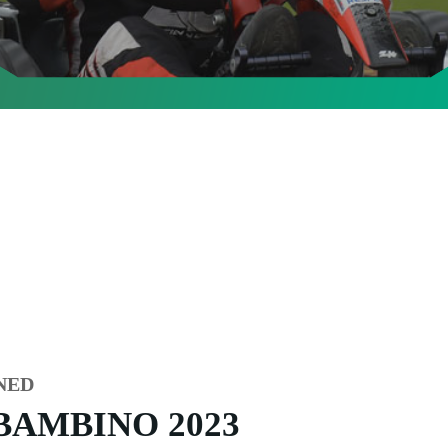
NED
BAMBINO 2023