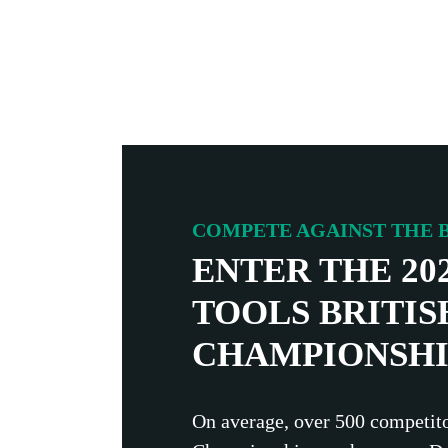
COMPETE AGAINST THE B
ENTER THE 20
TOOLS BRITIS
CHAMPIONSHI
On average, over 500 competito