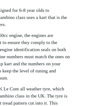
igned for 6-8 year olds to
ambino class uses a kart that is the
ers.
0cc engine, the engines are
 to ensure they comply to the
ngine identification seals on both
gine numbers must match the ones on
Zip kart and the numbers on your
 keep the level of tuning and
imum.
K Le Cont all weather tyre, which
ambino class in the UK. The tyre is
tread pattern cut into it. This