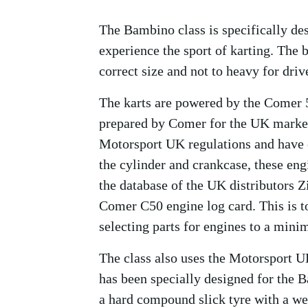
The Bambino class is specifically des
experience the sport of karting. The b
correct size and not to heavy for driv
The karts are powered by the Comer 5
prepared by Comer for the UK market
Motorsport UK regulations and have e
the cylinder and crankcase, these en
the database of the UK distributors 
Comer C50 engine log card. This is to
selecting parts for engines to a min
The class also uses the Motorsport U
has been specially designed for the B
a hard compound slick tyre with a wet 