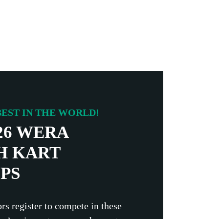
EST IN THE WORLD!
26 WERA
H KART
PS
rs register to compete in these