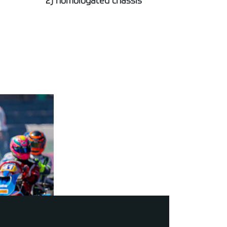
2) homologated chassis