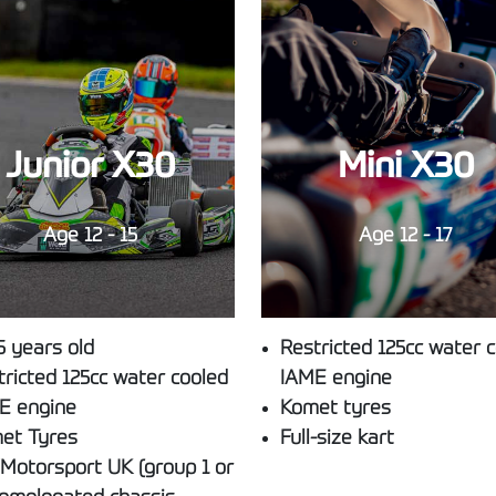
Junior X30
Mini X30
Age 12 - 15
Age 12 - 17
5 years old
Restricted 125cc water 
tricted 125cc water cooled
IAME engine
E engine
Komet tyres
et Tyres
Full-size kart
/Motorsport UK (group 1 or