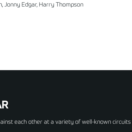
n, Jonny Edgar, Harry Thompson
AR
inst each other at a variety of well-known circuits