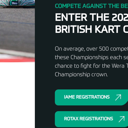
COMPETE AGAINST THE BE
ENTER THE 20
BRITISH KART
On average, over 500 competi
these Championships each se
chance to fight for the Wera T
Championship crown.
IAME REGISTRATIONS
ROTAX REGISTRATIONS