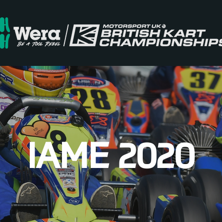
IAME 2020