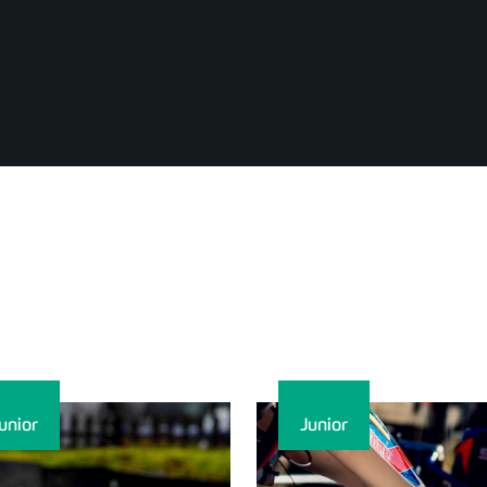
unior
Junior