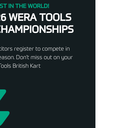
ST IN THE WORLD!
26 WERA TOOLS
 CHAMPIONSHIPS
tors register to compete in
ason. Don’t miss out on your
ools British Kart