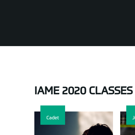
IAME 2020 CLASSES
Cadet
J