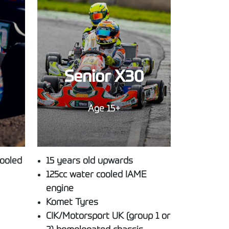
Senior X30
Age 15+
cooled
15 years old upwards
125cc water cooled IAME
engine
Komet Tyres
CIK/Motorsport UK (group 1 or