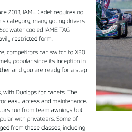
nce 2013, IAME Cadet requires no
this category, many young drivers
 125cc water cooled IAME TAG
avily restricted form.
ize, competitors can switch to X30
mely popular since its inception in
ther and you are ready for a step
, with Dunlops for cadets. The
 for easy access and maintenance.
tors run from team awnings but
pular with privateers. Some of
ged from these classes, including