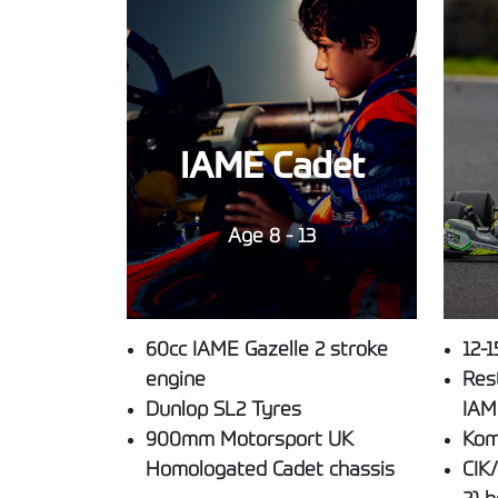
IAME Cadet
Age 8 - 13
60cc IAME Gazelle 2 stroke
12-1
engine
Res
Dunlop SL2 Tyres
IAM
900mm Motorsport UK
Kom
Homologated Cadet chassis
CIK