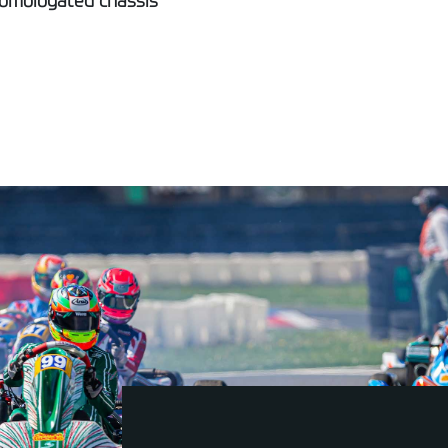
homologated chassis