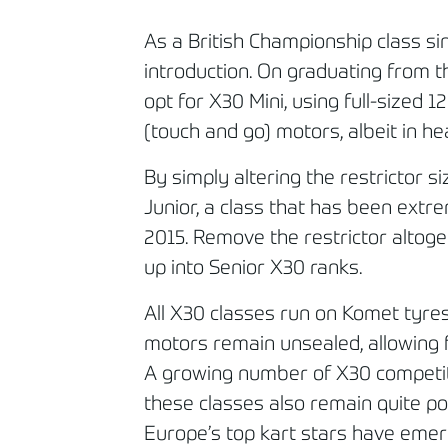
As a British Championship class si
introduction. On graduating from 
opt for X30 Mini, using full-sized
(touch and go) motors, albeit in he
By simply altering the restrictor s
Junior, a class that has been extre
2015. Remove the restrictor altoge
up into Senior X30 ranks.
All X30 classes run on Komet tyres
motors remain unsealed, allowing
A growing number of X30 competi
these classes also remain quite po
Europe’s top kart stars have emer