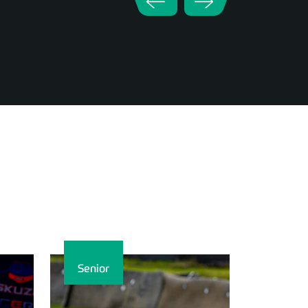
Senior