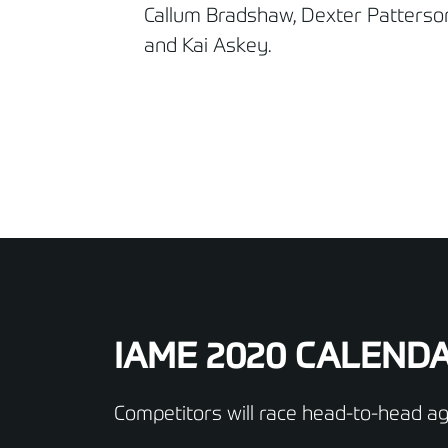
Callum Bradshaw, Dexter Patterso
and Kai Askey.
IAME 2020 CALEND
Competitors will race head-to-head aga