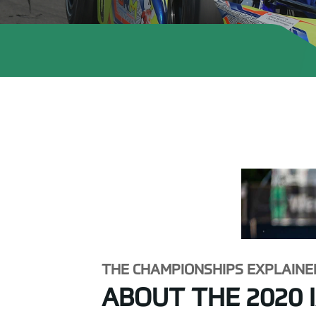
THE CHAMPIONSHIPS EXPLAINE
ABOUT THE 2020 