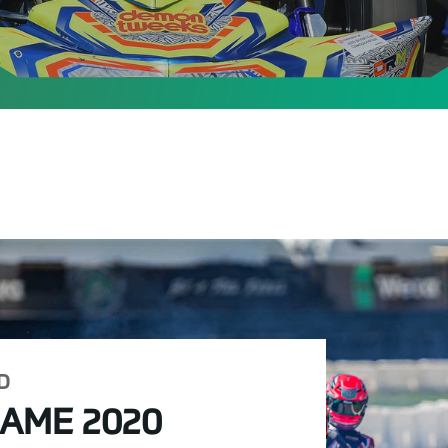
D
IAME 2020