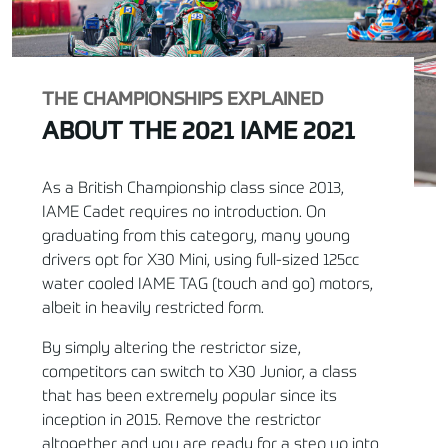
THE CHAMPIONSHIPS EXPLAINED
ABOUT THE 2021 IAME 2021
As a British Championship class since 2013,
IAME Cadet requires no introduction. On
graduating from this category, many young
drivers opt for X30 Mini, using full-sized 125cc
water cooled IAME TAG (touch and go) motors,
albeit in heavily restricted form.
By simply altering the restrictor size,
competitors can switch to X30 Junior, a class
that has been extremely popular since its
inception in 2015. Remove the restrictor
altogether and you are ready for a step up into