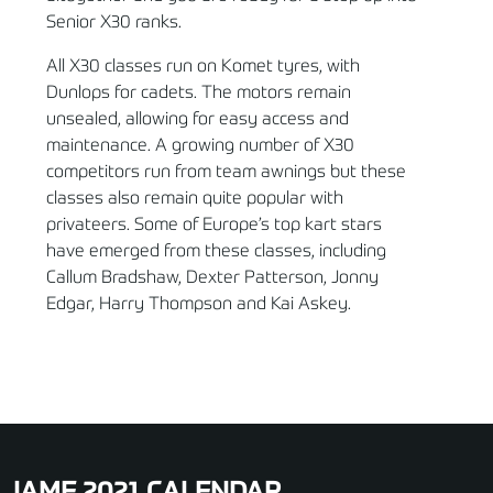
Senior X30 ranks.
All X30 classes run on Komet tyres, with
Dunlops for cadets. The motors remain
unsealed, allowing for easy access and
maintenance. A growing number of X30
competitors run from team awnings but these
classes also remain quite popular with
privateers. Some of Europe’s top kart stars
have emerged from these classes, including
Callum Bradshaw, Dexter Patterson, Jonny
Edgar, Harry Thompson and Kai Askey.