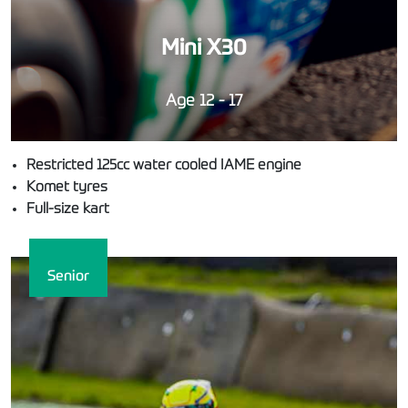
Mini X30
Age 12 - 17
Restricted 125cc water cooled IAME engine
Komet tyres
Full-size kart
Senior