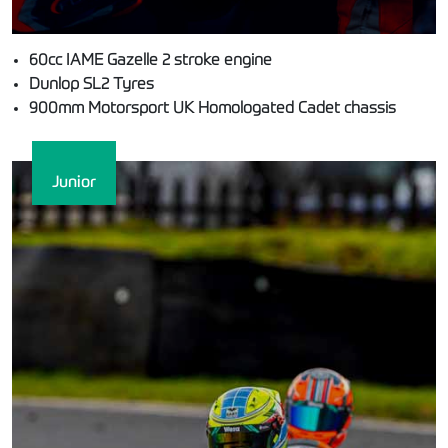
60cc IAME Gazelle 2 stroke engine
Dunlop SL2 Tyres
900mm Motorsport UK Homologated Cadet chassis
Junior