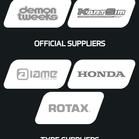
OFFICIAL SUPPLIERS