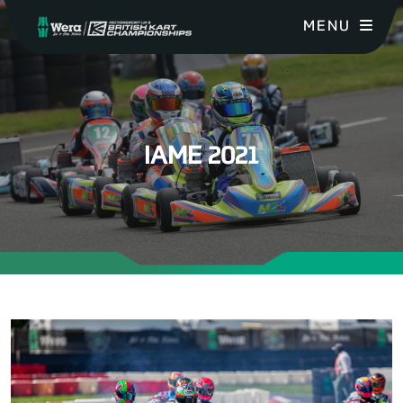
MENU
IAME 2021