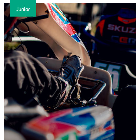
Junior