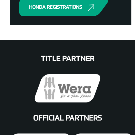
HONDA REGISTRATIONS
TITLE PARTNER
OFFICIAL PARTNERS