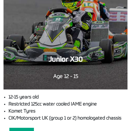
Junior X30
Age 12 - 15
12-15 years old
Restricted 125cc water cooled IAME engine
Komet Tyres
CIK/Motorsport UK (group 1 or 2) homologated chassis