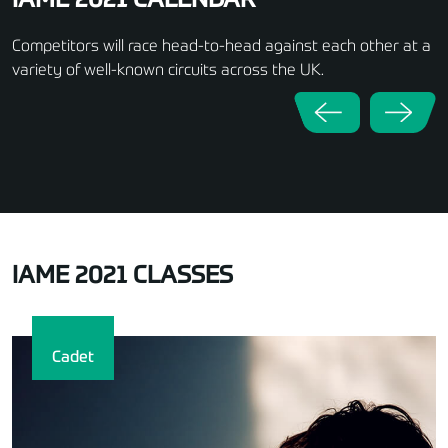
IAME 2021 CALENDAR
Competitors will race head-to-head against each other at a
variety of well-known circuits across the UK.
IAME 2021 CLASSES
Cadet