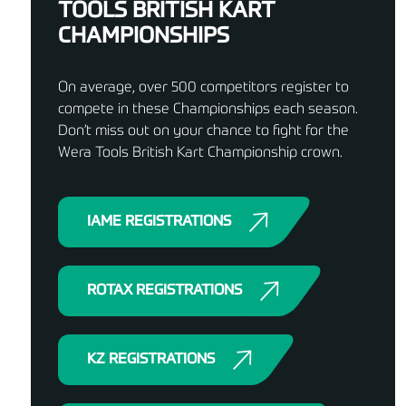
TOOLS BRITISH KART
CHAMPIONSHIPS
On average, over 500 competitors register to
compete in these Championships each season.
Don’t miss out on your chance to fight for the
Wera Tools British Kart Championship crown.
IAME REGISTRATIONS
ROTAX REGISTRATIONS
KZ REGISTRATIONS