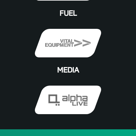
FUEL
MEDIA