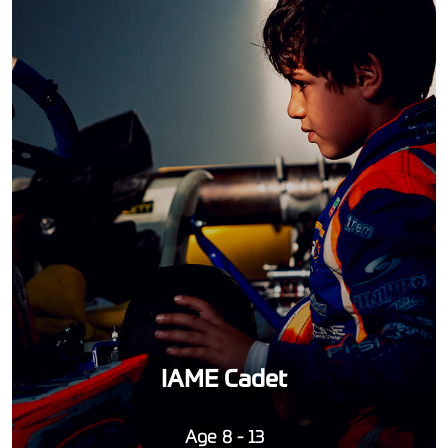
IAME Cadet
Age 8 - 13