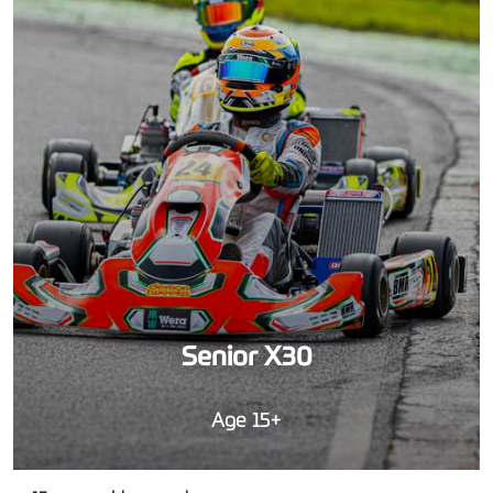
Senior X30
Age 15+