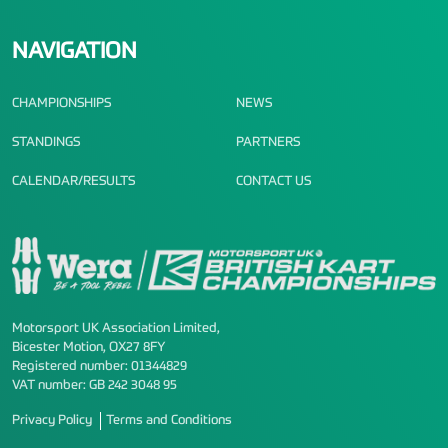
NAVIGATION
CHAMPIONSHIPS
NEWS
STANDINGS
PARTNERS
CALENDAR/RESULTS
CONTACT US
Motorsport UK Association Limited,
Bicester Motion, OX27 8FY
Registered number: 01344829
VAT number: GB 242 3048 95
Privacy Policy
Terms and Conditions