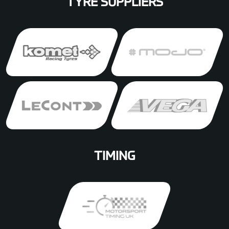
TYRE SUPPLIERS
TIMING