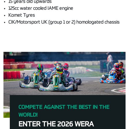
15 years old upwards
125cc water cooled IAME engine
Komet Tyres
CIK/Motorsport UK (group 1 or 2) homologated chassis
COMPETE AGAINST THE BEST IN THE
WORLD!
ENTER THE 2026 WERA