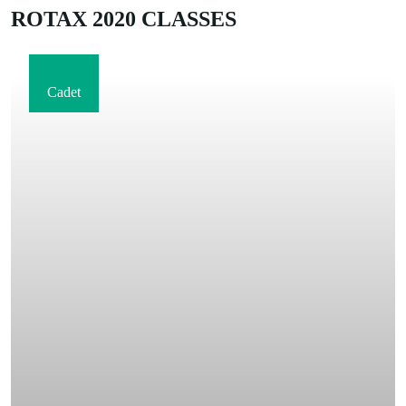
ROTAX 2020 CLASSES
Cadet