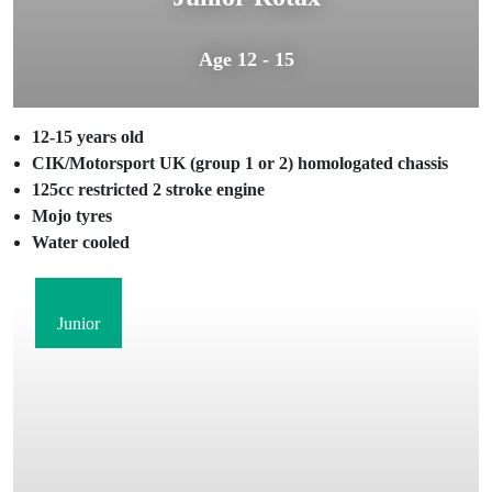
Age 12 - 15
12-15 years old
CIK/Motorsport UK (group 1 or 2) homologated chassis
125cc restricted 2 stroke engine
Mojo tyres
Water cooled
Junior