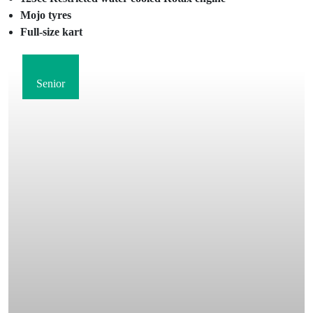
Mojo tyres
Full-size kart
Senior