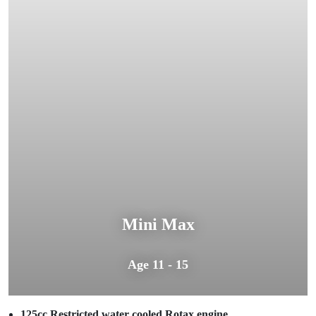
Mini Max
Age 11 - 15
125cc Restricted water cooled Rotax engine