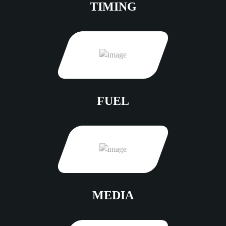
TIMING
FUEL
MEDIA