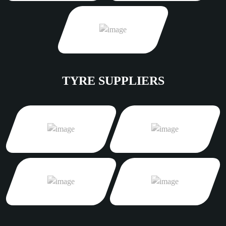
TYRE SUPPLIERS