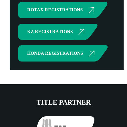
ROTAX REGISTRATIONS
KZ REGISTRATIONS
HONDA REGISTRATIONS
TITLE PARTNER