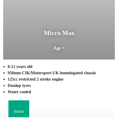
Micro Max
Age +
8-12 years old
950mm CIK/Motorsport UK homologated chassis
125cc restricted 2 stroke engine
Dunlop tyres
Water cooled
Junior