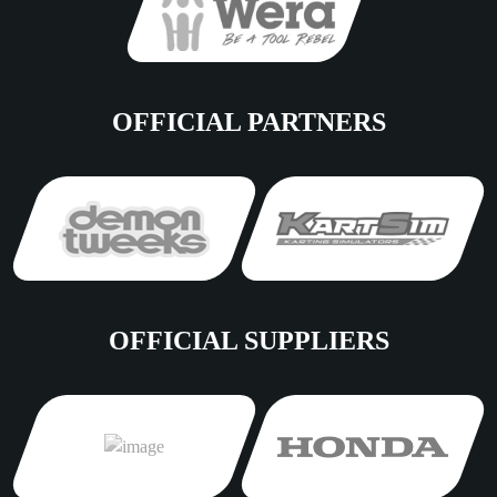
OFFICIAL PARTNERS
OFFICIAL SUPPLIERS