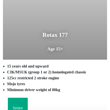
Rotax 177
Age 15+
15 years old and upward
CIK/MSUK (group 1 or 2) homologated chassis
125cc restricted 2 stroke engine
Mojo tyres
Minimum driver weight of 80kg
Senior