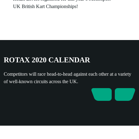
UK British Kart Championships!
ROTAX 2020 CALENDAR
Competitors will race head-to-head against each other at a variety
of well-known circuits across the UK.