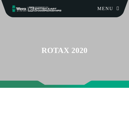
MENU
ROTAX 2020