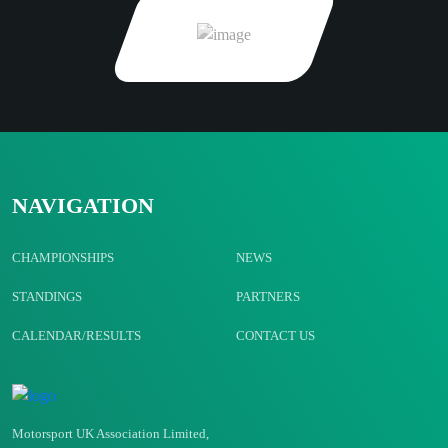
NAVIGATION
CHAMPIONSHIPS
NEWS
STANDINGS
PARTNERS
CALENDAR/RESULTS
CONTACT US
Motorsport UK Association Limited,