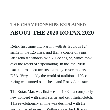
THE CHAMPIONSHIPS EXPLAINED
ABOUT THE 2020 ROTAX 2020
Rotax first came into karting with its fabulous 124
single in the 125 class, and then a couple of years
later with the tandem twin 250cc engine, which took
over the world of Superkarting. In the late 1980s,
Rotax introduced the first of many 100cc models, the
DSA. Very quickly the world of traditional 100cc
racing was turned on its head and Rotax dominated.
The Rotax Max was first seen in 1997 – a completely
new concept with a self-starter and centrifugal clutch.
This revolutionary engine was designed with the
leisure market in mind. Within a year the UK was