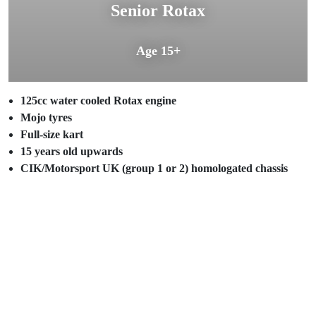
Senior Rotax
Age 15+
125cc water cooled Rotax engine
Mojo tyres
Full-size kart
15 years old upwards
CIK/Motorsport UK (group 1 or 2) homologated chassis