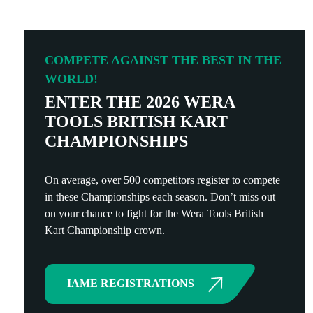
COMPETE AGAINST THE BEST IN THE
WORLD!
ENTER THE 2026 WERA
TOOLS BRITISH KART
CHAMPIONSHIPS
On average, over 500 competitors register to compete
in these Championships each season. Don’t miss out
on your chance to fight for the Wera Tools British
Kart Championship crown.
IAME REGISTRATIONS