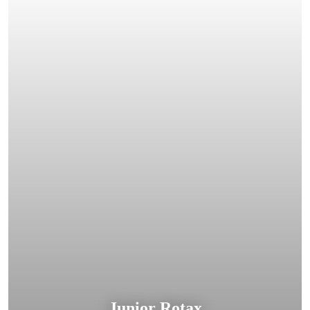
Junior Rotax