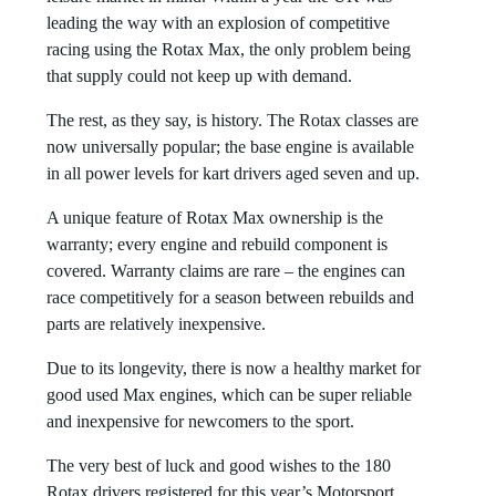
leading the way with an explosion of competitive
racing using the Rotax Max, the only problem being
that supply could not keep up with demand.
The rest, as they say, is history. The Rotax classes are
now universally popular; the base engine is available
in all power levels for kart drivers aged seven and up.
A unique feature of Rotax Max ownership is the
warranty; every engine and rebuild component is
covered. Warranty claims are rare – the engines can
race competitively for a season between rebuilds and
parts are relatively inexpensive.
Due to its longevity, there is now a healthy market for
good used Max engines, which can be super reliable
and inexpensive for newcomers to the sport.
The very best of luck and good wishes to the 180
Rotax drivers registered for this year’s Motorsport