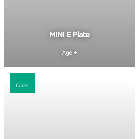
MINI E Plate
Age +
Cadet