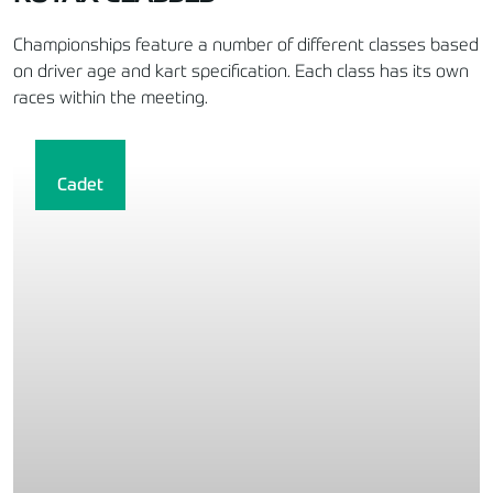
Championships feature a number of different classes based
on driver age and kart specification. Each class has its own
races within the meeting.
Cadet