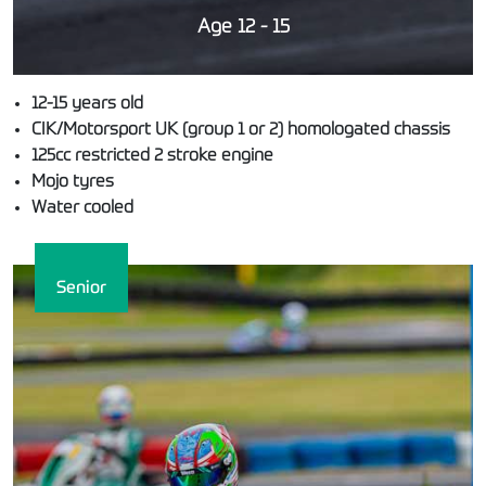
Age 12 - 15
12-15 years old
CIK/Motorsport UK (group 1 or 2) homologated chassis
125cc restricted 2 stroke engine
Mojo tyres
Water cooled
Senior