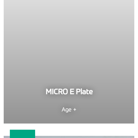
MICRO E Plate
Age +