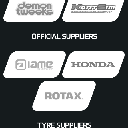
OFFICIAL SUPPLIERS
TYRE SUPPLIERS