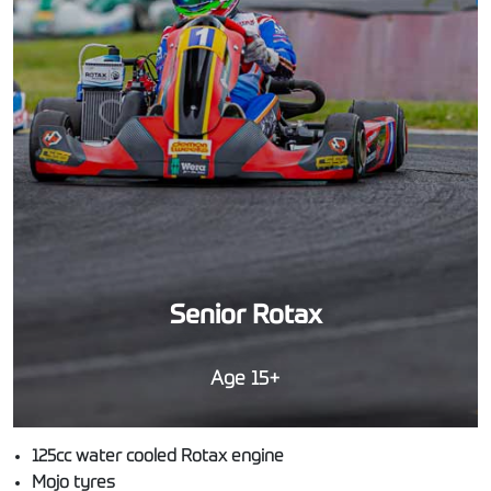
Senior Rotax
Age 15+
125cc water cooled Rotax engine
Mojo tyres