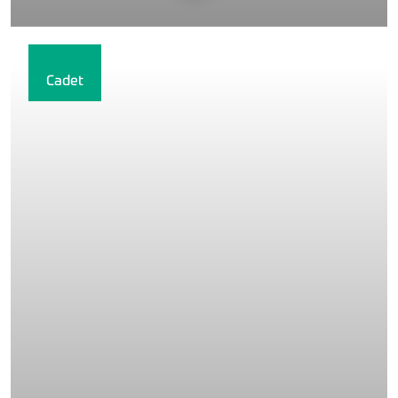
Cadet