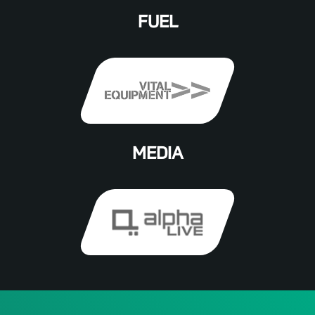
FUEL
MEDIA