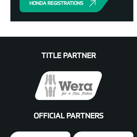
HONDA REGISTRATIONS
TITLE PARTNER
OFFICIAL PARTNERS