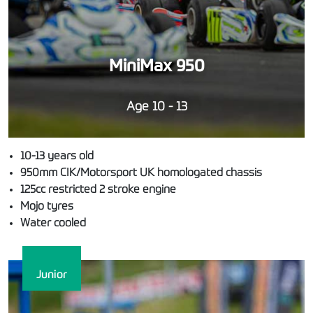
MiniMax 950
Age 10 - 13
10-13 years old
950mm CIK/Motorsport UK homologated chassis
125cc restricted 2 stroke engine
Mojo tyres
Water cooled
Junior