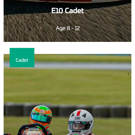
E10 Cadet
Age 8 - 12
Cadet