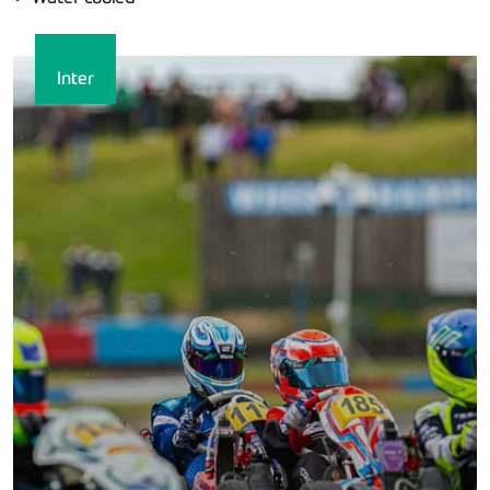
Inter