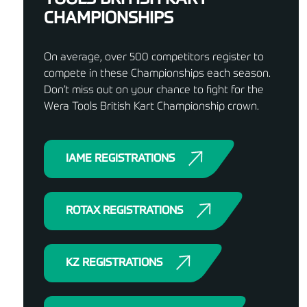
CHAMPIONSHIPS
On average, over 500 competitors register to
compete in these Championships each season.
Don’t miss out on your chance to fight for the
Wera Tools British Kart Championship crown.
IAME REGISTRATIONS
ROTAX REGISTRATIONS
KZ REGISTRATIONS