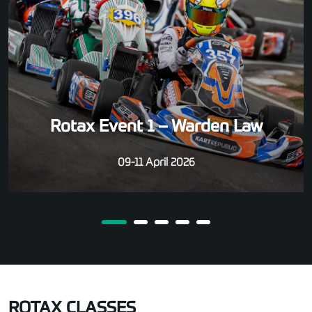
Rotax Event 1 – Warden Law
09-11 April 2026
ROTAX CLASSES