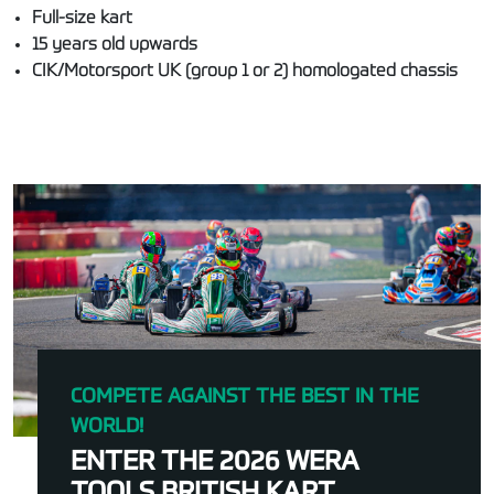
Full-size kart
15 years old upwards
CIK/Motorsport UK (group 1 or 2) homologated chassis
COMPETE AGAINST THE BEST IN THE
WORLD!
ENTER THE 2026 WERA
TOOLS BRITISH KART