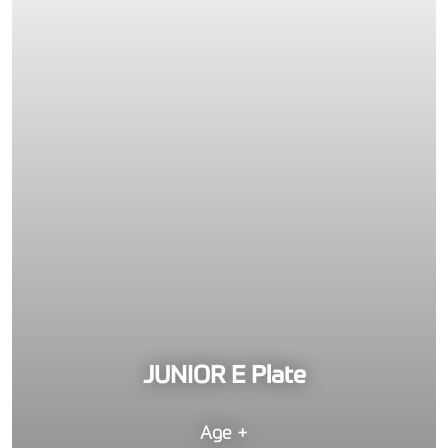
JUNIOR E Plate
Age +