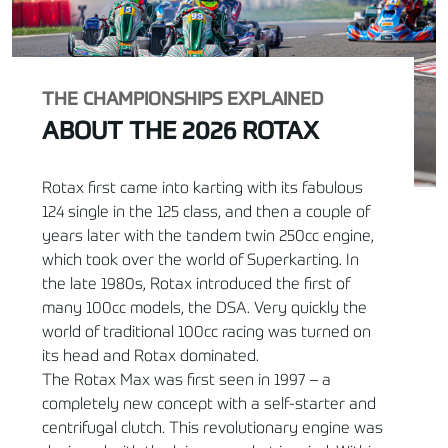
THE CHAMPIONSHIPS EXPLAINED
ABOUT THE 2026 ROTAX
Rotax first came into karting with its fabulous
124 single in the 125 class, and then a couple of
years later with the tandem twin 250cc engine,
which took over the world of Superkarting. In
the late 1980s, Rotax introduced the first of
many 100cc models, the DSA. Very quickly the
world of traditional 100cc racing was turned on
its head and Rotax dominated.
The Rotax Max was first seen in 1997 – a
completely new concept with a self-starter and
centrifugal clutch. This revolutionary engine was