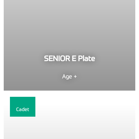
SENIOR E Plate
Age +
Cadet