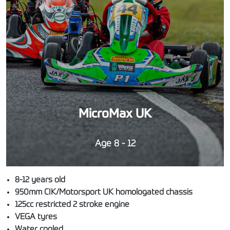
MicroMax UK
Age 8 - 12
8-12 years old
950mm CIK/Motorsport UK homologated chassis
125cc restricted 2 stroke engine
VEGA tyres
Water cooled