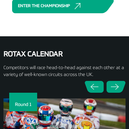
ENTER THE CHAMPIONSHIP
ROTAX CALENDAR
Competitors will race head-to-head against each other at a
variety of well-known circuits across the UK.
Round 1