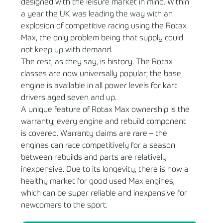
designed with the leisure market in mind. Within
a year the UK was leading the way with an
explosion of competitive racing using the Rotax
Max, the only problem being that supply could
not keep up with demand.
The rest, as they say, is history. The Rotax
classes are now universally popular; the base
engine is available in all power levels for kart
drivers aged seven and up.
A unique feature of Rotax Max ownership is the
warranty; every engine and rebuild component
is covered. Warranty claims are rare – the
engines can race competitively for a season
between rebuilds and parts are relatively
inexpensive. Due to its longevity, there is now a
healthy market for good used Max engines,
which can be super reliable and inexpensive for
newcomers to the sport.