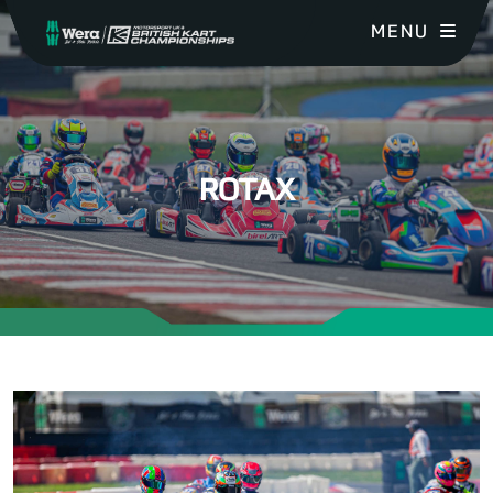
MENU
ROTAX