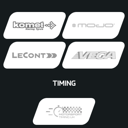
TIMING