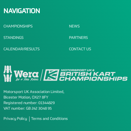
NAVIGATION
CHAMPIONSHIPS
NEWS
STANDINGS
PARTNERS
CALENDAR/RESULTS
CONTACT US
Motorsport UK Association Limited,
Bicester Motion, OX27 8FY
Registered number: 01344829
VAT number: GB 242 3048 95
Privacy Policy
Terms and Conditions