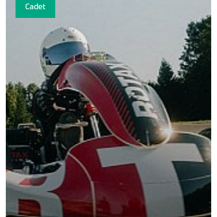
Cadet