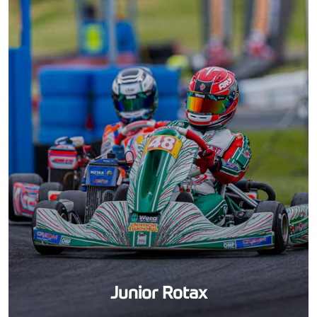
Junior Rotax