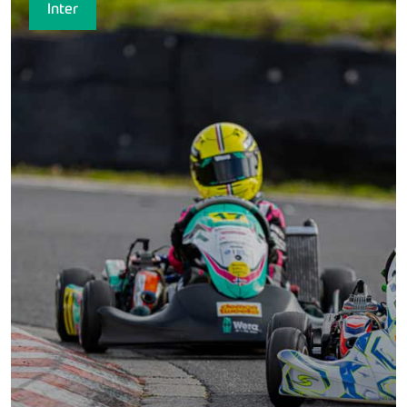
Inter