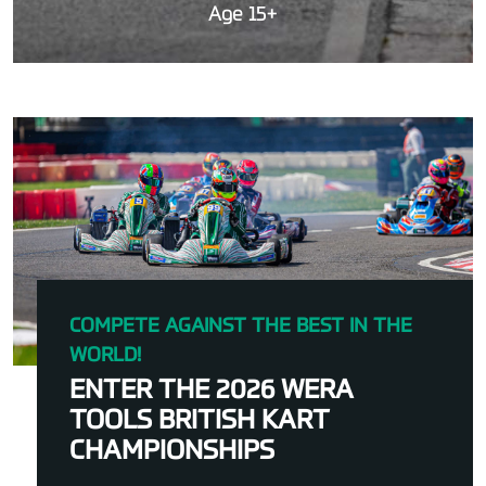
Age 15+
COMPETE AGAINST THE BEST IN THE
WORLD!
ENTER THE 2026 WERA
TOOLS BRITISH KART
CHAMPIONSHIPS