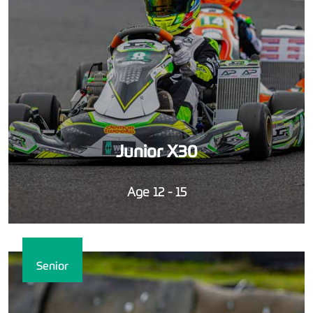
Junior X30
Age 12 - 15
Senior