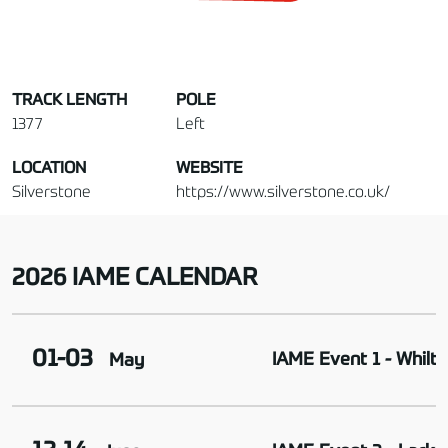
TRACK LENGTH
POLE
1377
Left
LOCATION
WEBSITE
Silverstone
https://www.silverstone.co.uk/
2026 IAME CALENDAR
01-03
IAME Event 1 - Whilto
May