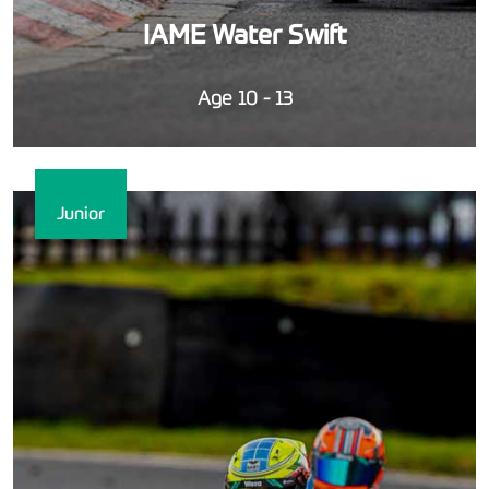
IAME Water Swift
Age 10 - 13
Junior