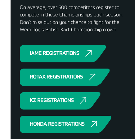
On average, over 500 competitors register to
compete in these Championships each season.
Don’t miss out on your chance to fight for the
Wera Tools British Kart Championship crown.
IAME REGISTRATIONS
ROTAX REGISTRATIONS
KZ REGISTRATIONS
HONDA REGISTRATIONS