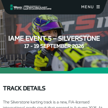
MENU
IAME EVENT 5 – SILVERSTONE
17 - 19 SEPTEMBER 2026
TRACK DETAILS
The Silverstone karting track is a new, FIA-licensed