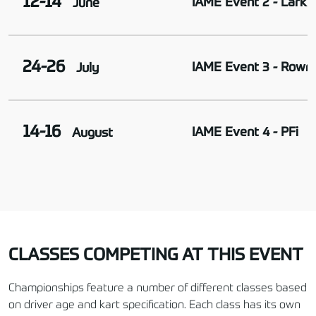
12-14
IAME Event 2 - Larkha
June
24-26
IAME Event 3 - Rowr
July
14-16
IAME Event 4 - PFi
August
CLASSES COMPETING AT THIS EVENT
Championships feature a number of different classes based
on driver age and kart specification. Each class has its own