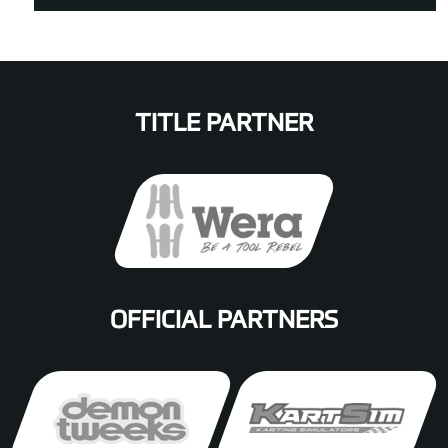
TITLE PARTNER
OFFICIAL PARTNERS