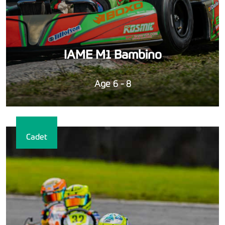
IAME M1 Bambino
Age 6 - 8
Cadet