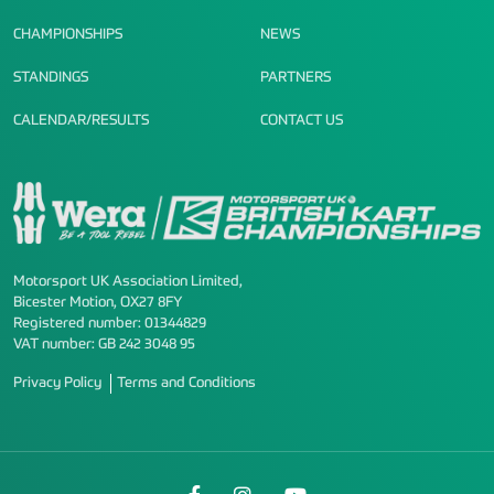
CHAMPIONSHIPS
NEWS
STANDINGS
PARTNERS
CALENDAR/RESULTS
CONTACT US
Motorsport UK Association Limited,
Bicester Motion, OX27 8FY
Registered number: 01344829
VAT number: GB 242 3048 95
Privacy Policy
Terms and Conditions