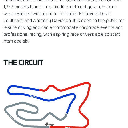
international-grade circuit that opened in Autumn 2025. At
1,377 meters long, it has six different configurations and
was designed with input from former F1 drivers David
Coulthard and Anthony Davidson. It is open to the public for
leisure driving and can accommodate corporate events and
professional racing, with aspiring race drivers able to start
from age six.
THE CIRCUIT