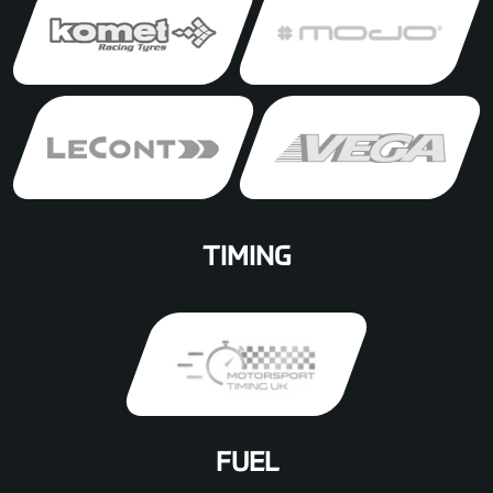
TIMING
FUEL