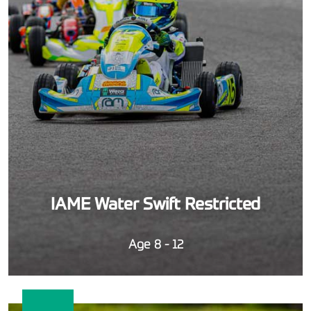
IAME Water Swift Restricted
Age 8 - 12