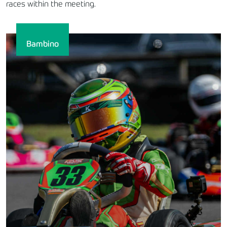
races within the meeting.
Bambino