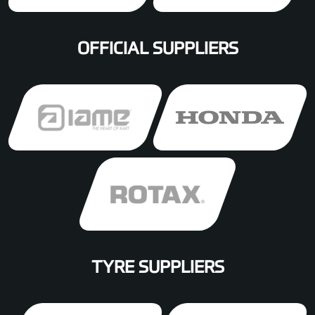
OFFICIAL SUPPLIERS
TYRE SUPPLIERS