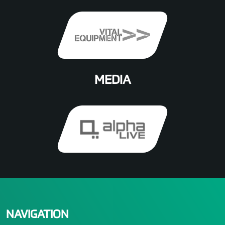
MEDIA
NAVIGATION