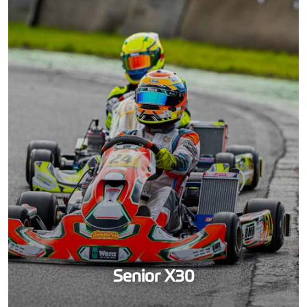
Senior X30