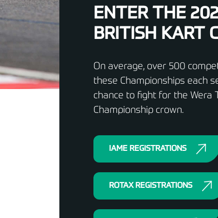
ENTER THE 20
BRITISH KART
On average, over 500 competi
these Championships each se
chance to fight for the Wera T
Championship crown.
IAME REGISTRATIONS
ROTAX REGISTRATIONS