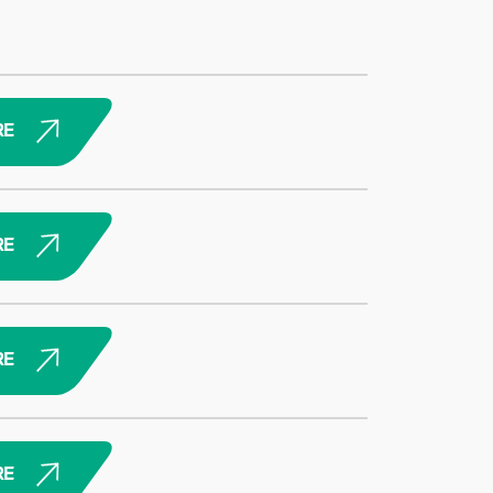
RE
RE
RE
RE