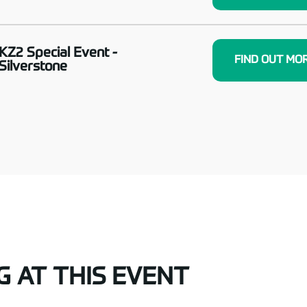
KZ2 Special Event -
FIND OUT MO
Silverstone
G AT THIS EVENT