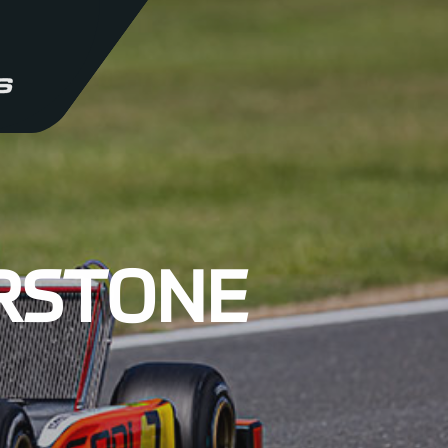
ERSTONE