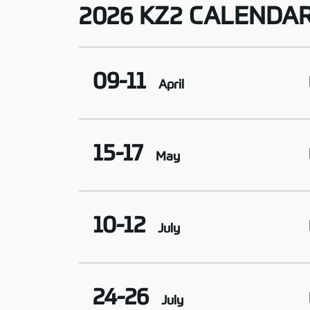
2026 KZ2 CALENDA
09-11
April
15-17
May
10-12
July
24-26
July