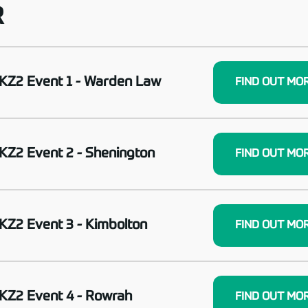
R
KZ2 Event 1 - Warden Law
FIND OUT MO
KZ2 Event 2 - Shenington
FIND OUT MO
KZ2 Event 3 - Kimbolton
FIND OUT MO
KZ2 Event 4 - Rowrah
FIND OUT MO