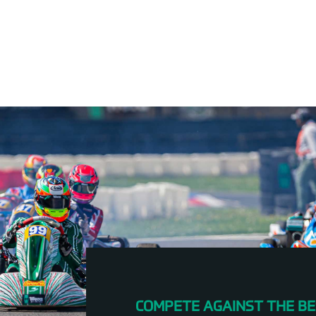
COMPETE AGAINST THE BE