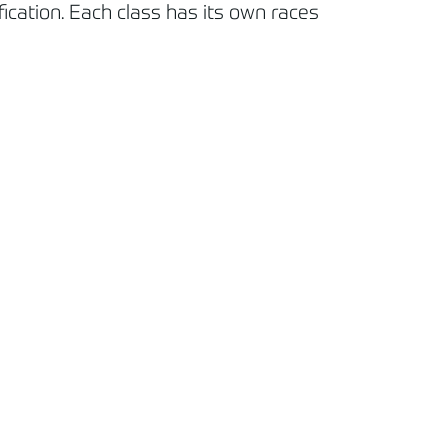
cation. Each class has its own races