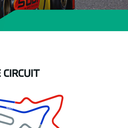
 CIRCUIT