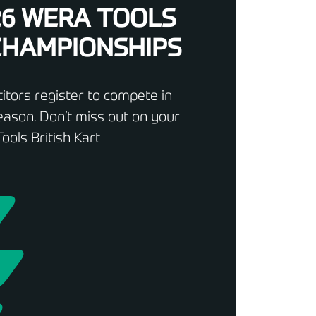
26 WERA TOOLS
 CHAMPIONSHIPS
tors register to compete in
ason. Don’t miss out on your
ools British Kart