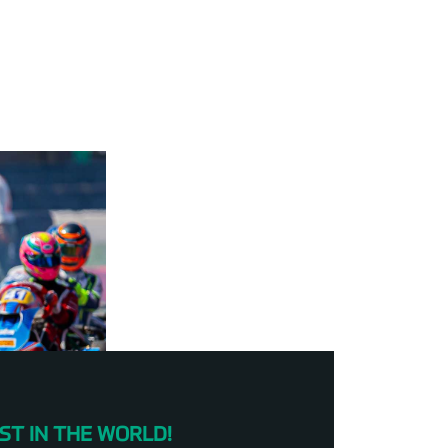
ST IN THE WORLD!