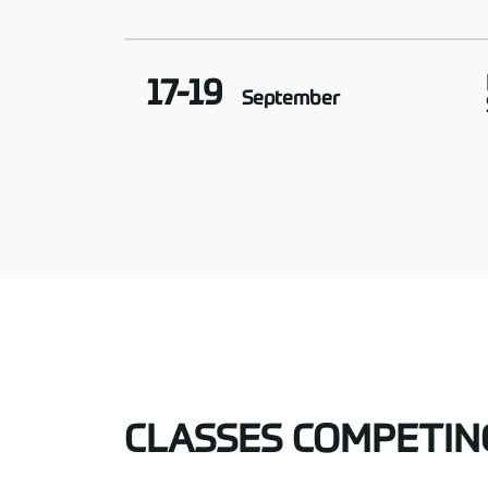
17-19
September
CLASSES COMPETIN