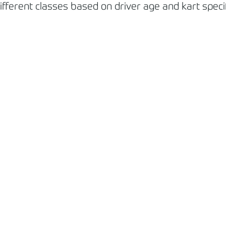
ferent classes based on driver age and kart specifi