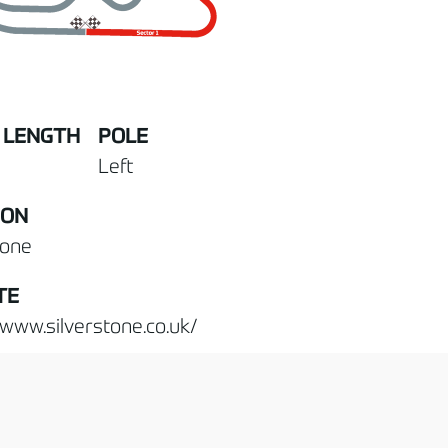
 LENGTH
POLE
Left
ION
tone
TE
/www.silverstone.co.uk/