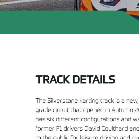
TRACK DETAILS
The Silverstone karting track is a new,
grade circuit that opened in Autumn 20
has six different configurations and 
former F1 drivers David Coulthard and
to the public for leisure driving and