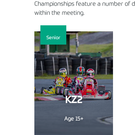
Championships feature a number of dif
within the meeting.
Senior
KZ2
Age 15+