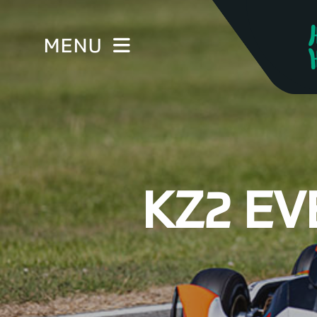
MENU
KZ2 EV