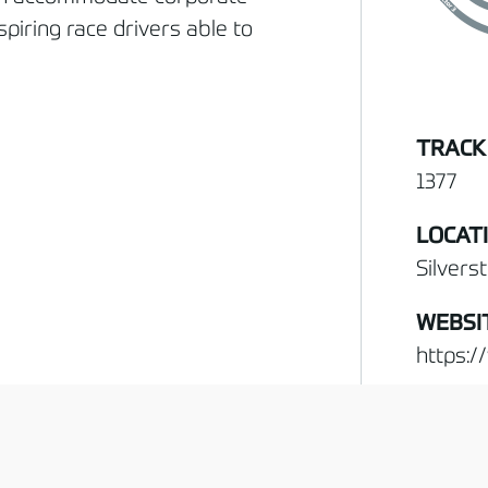
spiring race drivers able to
TRACK
1377
LOCAT
Silvers
WEBSI
https:/