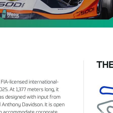
THE
 FIA-licensed international-
25. At 1,377 meters long, it
was designed with input from
 Anthony Davidson. It is open
 can accommodate corporate