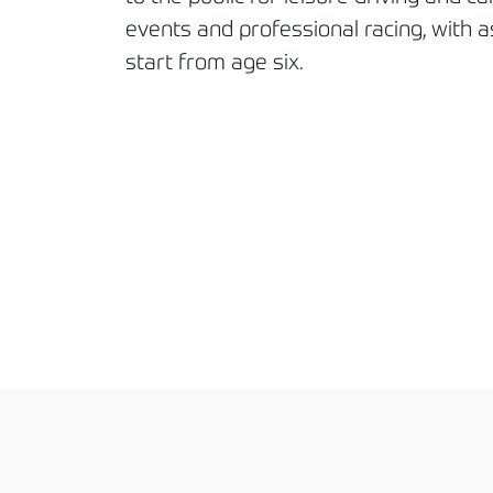
events and professional racing, with a
start from age six.