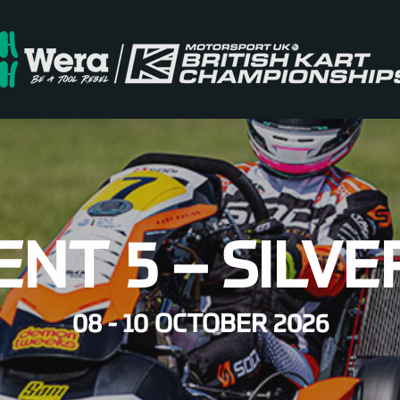
ENT 5 – SILV
08 - 10 OCTOBER 2026