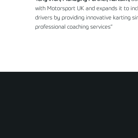
with Motorsport UK and expands it to incl
drivers by providing innovative karting s
professional coaching services”