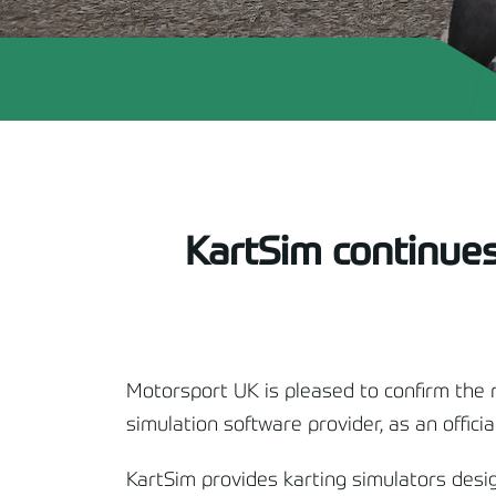
KartSim continues 
Motorsport UK is pleased to confirm the 
simulation software provider, as an offici
KartSim provides karting simulators design