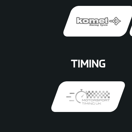
TIMING