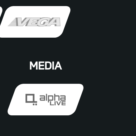
MEDIA