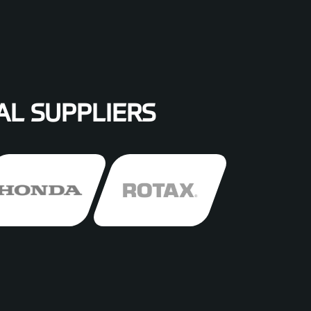
AL SUPPLIERS