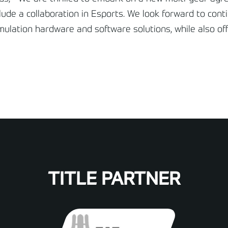
ude a collaboration in Esports. We look forward to conti
imulation hardware and software solutions, while also of
TITLE PARTNER