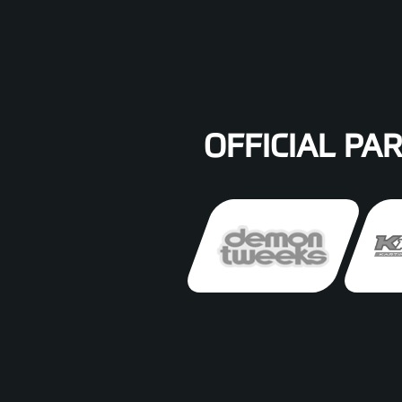
OFFICIAL PA