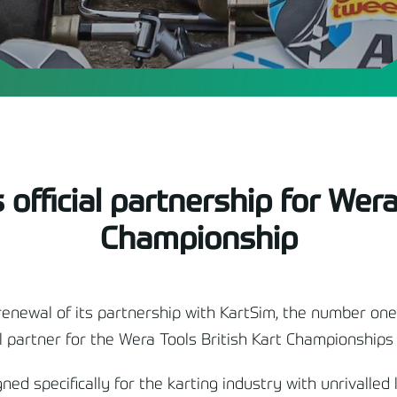
official partnership for Wera
Championship
renewal of its partnership with KartSim, the number one
al partner for the Wera Tools British Kart Championships 
ed specifically for the karting industry with unrivalled 