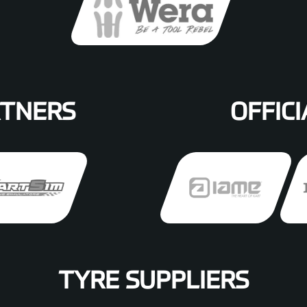
RTNERS
OFFICI
TYRE SUPPLIERS