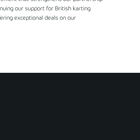
nuing our support for British karting
fering exceptional deals on our