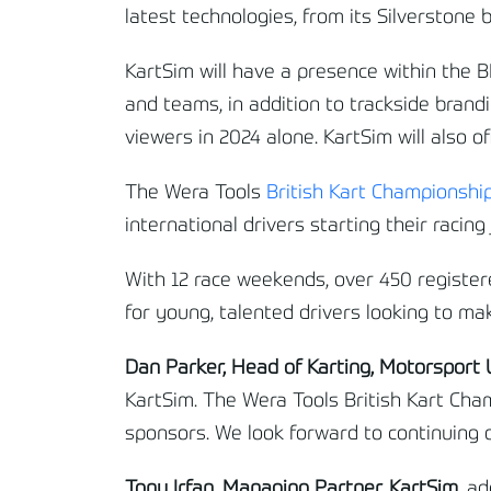
latest technologies, from its Silverstone 
KartSim will have a presence within the B
and teams, in addition to trackside brandi
viewers in 2024 alone. KartSim will also o
The Wera Tools
British Kart Championshi
international drivers starting their racin
With 12 race weekends, over 450 registere
for young, talented drivers looking to ma
Dan Parker, Head of Karting, Motorsport
KartSim. The Wera Tools British Kart Cham
sponsors. We look forward to continuing o
Tony Irfan, Managing Partner, KartSim,
ad