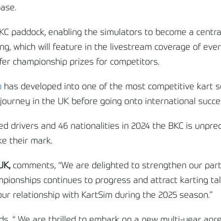
base.
KC paddock, enabling the simulators to become a central
ng, which will feature in the livestream coverage of eve
ffer championship prizes for competitors.
p
has developed into one of the most competitive kart se
g journey in the UK before going onto international succe
d drivers and 46 nationalities in 2024 the BKC is unpre
ke their mark.
 UK,
comments, “We are delighted to strengthen our part
pionships continues to progress and attract karting tale
ur relationship with KartSim during the 2025 season.”
ds, “ We are thrilled to embark on a new multi-year ag