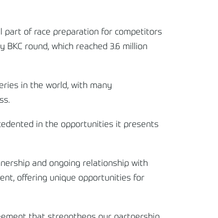
 part of race preparation for competitors
ry BKC round, which reached 3.6 million
ries in the world, with many
ss.
cedented in the opportunities it presents
nership and ongoing relationship with
nt, offering unique opportunities for
reement that strengthens our partnership