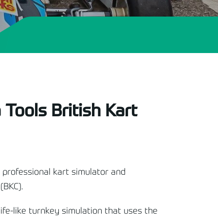
 Tools British Kart
 professional kart simulator and
(BKC).
life-like turnkey simulation that uses the