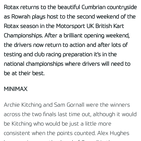
Rotax returns to the beautiful Cumbrian countryside
as Rowrah plays host to the second weekend of the
Rotax season in the Motorsport UK British Kart
Championships. After a brilliant opening weekend,
the drivers now return to action and after lots of
testing and club racing preparation it’s in the
national championships where drivers will need to
be at their best.
MINIMAX
Archie Kitching and Sam Gornall were the winners
across the two finals last time out, although it would
be Kitching who would be just a little more
consistent when the points counted. Alex Hughes