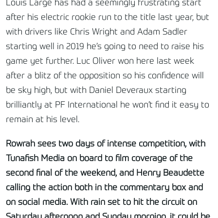
Louis Large has had a seemingly frustrating start
after his electric rookie run to the title last year, but
with drivers like Chris Wright and Adam Sadler
starting well in 2019 he’s going to need to raise his
game yet further. Luc Oliver won here last week
after a blitz of the opposition so his confidence will
be sky high, but with Daniel Deveraux starting
brilliantly at PF International he won’t find it easy to
remain at his level.
Rowrah sees two days of intense competition, with
Tunafish Media on board to film coverage of the
second final of the weekend, and Henry Beaudette
calling the action both in the commentary box and
on social media. With rain set to hit the circuit on
Saturday afternoon and Sunday morning, it could be