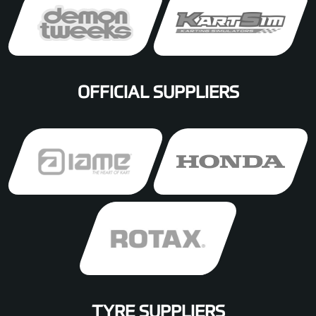
OFFICIAL SUPPLIERS
TYRE SUPPLIERS