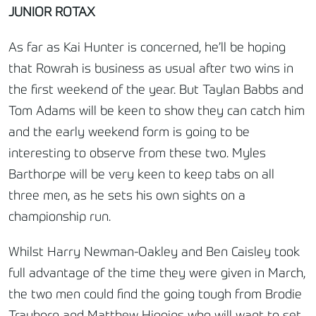
JUNIOR ROTAX
As far as Kai Hunter is concerned, he’ll be hoping
that Rowrah is business as usual after two wins in
the first weekend of the year. But Taylan Babbs and
Tom Adams will be keen to show they can catch him
and the early weekend form is going to be
interesting to observe from these two. Myles
Barthorpe will be very keen to keep tabs on all
three men, as he sets his own sights on a
championship run.
Whilst Harry Newman-Oakley and Ben Caisley took
full advantage of the time they were given in March,
the two men could find the going tough from Brodie