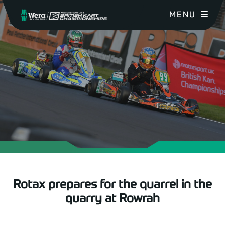
MENU
Rotax prepares for the quarrel in the
quarry at Rowrah