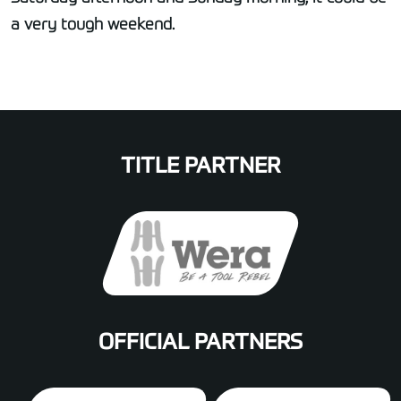
a very tough weekend.
TITLE PARTNER
OFFICIAL PARTNERS