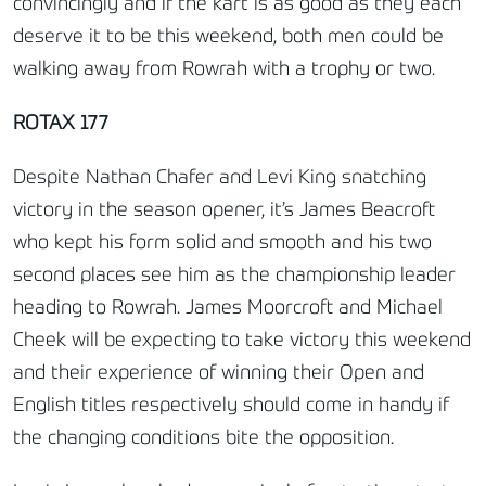
convincingly and if the kart is as good as they each
deserve it to be this weekend, both men could be
walking away from Rowrah with a trophy or two.
ROTAX 177
Despite Nathan Chafer and Levi King snatching
victory in the season opener, it’s James Beacroft
who kept his form solid and smooth and his two
second places see him as the championship leader
heading to Rowrah. James Moorcroft and Michael
Cheek will be expecting to take victory this weekend
and their experience of winning their Open and
English titles respectively should come in handy if
the changing conditions bite the opposition.