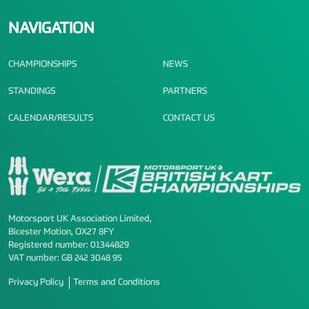
NAVIGATION
CHAMPIONSHIPS
NEWS
STANDINGS
PARTNERS
CALENDAR/RESULTS
CONTACT US
Motorsport UK Association Limited,
Bicester Motion, OX27 8FY
Registered number: 01344829
VAT number: GB 242 3048 95
Privacy Policy
Terms and Conditions