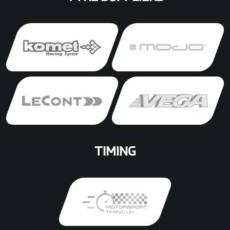
TIMING