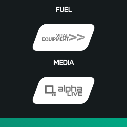
FUEL
MEDIA