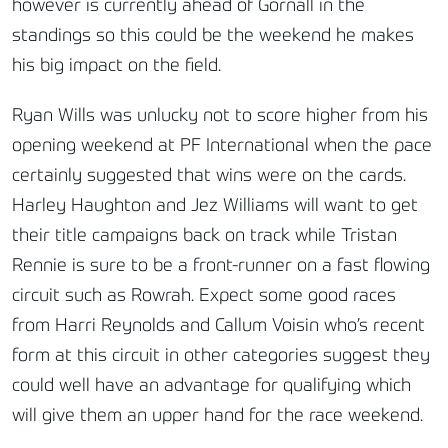
however is currently ahead of Gornall in the
standings so this could be the weekend he makes
his big impact on the field.
Ryan Wills was unlucky not to score higher from his
opening weekend at PF International when the pace
certainly suggested that wins were on the cards.
Harley Haughton and Jez Williams will want to get
their title campaigns back on track while Tristan
Rennie is sure to be a front-runner on a fast flowing
circuit such as Rowrah. Expect some good races
from Harri Reynolds and Callum Voisin who’s recent
form at this circuit in other categories suggest they
could well have an advantage for qualifying which
will give them an upper hand for the race weekend.