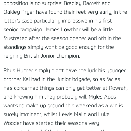
opposition is no surprise: Bradley Barrett and
Oakley Pryer have found their feet very early, in the
latter’s case particularly impressive in his first
senior campaign. James Lowther will be a little
frustrated after the season opener, and 4th in the
standings simply won’t be good enough for the
reigning British Junior champion.
Rhys Hunter simply didn’t have the luck his younger
brother Kai had in the Junior brigade, so as far as
he’s concerned things can only get better at Rowrah,
and knowing him they probably will. Myles Apps
wants to make up ground this weekend as a win is
surely imminent, whilst Lewis Malin and Luke
Wooder have started their seasons very