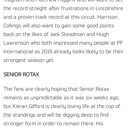
Trayhorn and Matthew Higgins who will want to set
the record straight after frustrations in Lincolnshire
and a proven track record at this circuit. Harrison
Collings will also want to gain some good points
back on the likes of Jack Steadman and Hugh
Lawrenson who both impressed many people at PF
International as 2019 already looks likely to be their
strongest season yet.
SENIOR ROTAX
The fans are clearly hoping that Senior Rotax
remains as unpredictable as it was six weeks ago,
but Kieran Gifford is clearly loving life at the top of
the standings and will be digging deep to find
stronger form in order to remain there. His