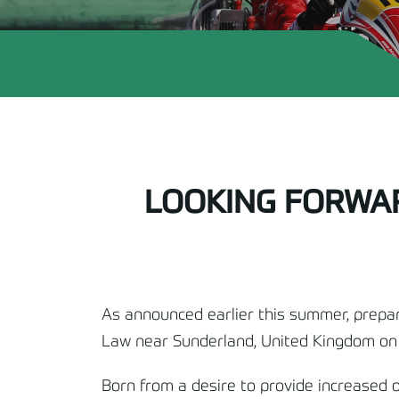
LOOKING FORWAR
As announced earlier this summer, prepar
Law near Sunderland, United Kingdom o
Born from a desire to provide increased o