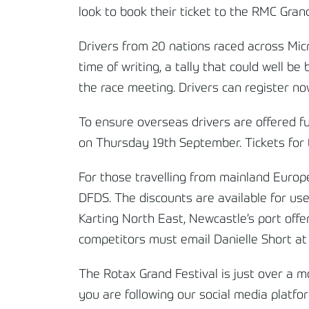
look to book their ticket to the RMC Grand
Drivers from 20 nations raced across Mic
time of writing, a tally that could well b
the race meeting. Drivers can register 
To ensure overseas drivers are offered fu
on Thursday 19
th
September. Tickets for t
For those travelling from mainland Europe
DFDS. The discounts are available for us
Karting North East, Newcastle’s port offe
competitors must email Danielle Short at
The Rotax Grand Festival is just over a 
you are following our social media platf