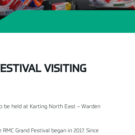
STIVAL VISITING
to be held at Karting North East – Warden
e RMC Grand Festival began in 2017. Since