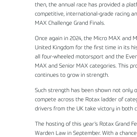
then, the annual race has provided a pla
competitive, international-grade racing an
MAX Challenge Grand Finals.
Once again in 2024, the Micro MAX and Min
United Kingdom for the first time in its 
all four-wheeled motorsport and the Event 
MAX and Senior MAX categories. This prom
continues to grow in strength.
Such strength has been shown not only on
compete across the Rotax ladder of catego
drivers from the UK take victory in both 
The hosting of this year’s Rotax Grand Fe
Warden Law in September. With a chance to