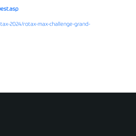
uest.asp
otax-2024/rotax-max-challenge-grand-