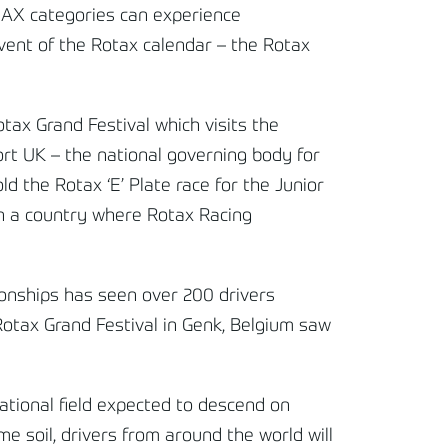
MAX categories can experience
vent of the Rotax calendar – the Rotax
tax Grand Festival which visits the
port UK – the national governing body for
ld the Rotax ‘E’ Plate race for the Junior
in a country where Rotax Racing
ionships has seen over 200 drivers
 Rotax Grand Festival in Genk, Belgium saw
national field expected to descend on
e soil, drivers from around the world will