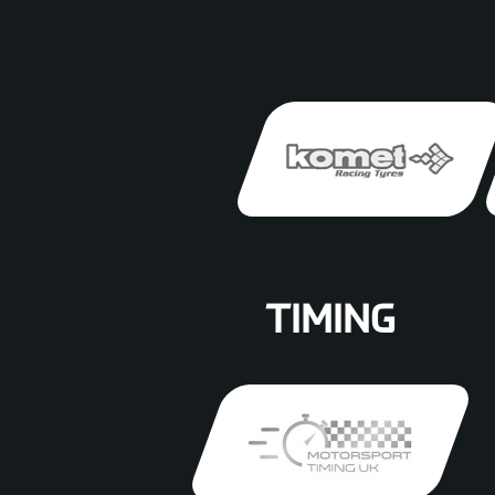
TIMING