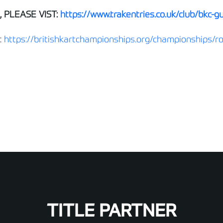
 PLEASE VIST:
https://www.trakentries.co.uk/club/bkc-g
:
https://britishkartchampionships.org/championships/r
TITLE PARTNER