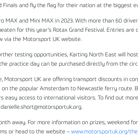
 Finals and fly the flag for their nation at the biggest 
ro MAX and Mini MAX in 2023. With more than 60 drivers
e beaten for this year’s Rotax Grand Festival. Entries are
now via the Motorsport UK website.
rther testing opportunities, Karting North East will hos
he practice day can be purchased directly from the circu
, Motorsport UK are offering transport discounts in con
e on the popular Amsterdam to Newcastle ferry route. B
rs easy access to international visitors. To find out mo
 danielle.short@motorsportuk.org.
month away. For more information on prizes, weekend fo
orms or head to the website –
www.motorsportuk.org/the-