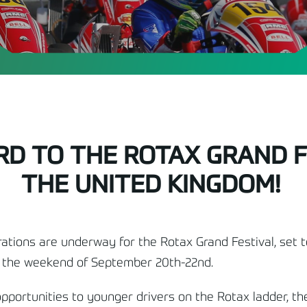
D TO THE ROTAX GRAND FE
THE UNITED KINGDOM!
ations are underway for the Rotax Grand Festival, set 
n the weekend of September 20
th
-22
nd
.
pportunities to younger drivers on the Rotax ladder, th