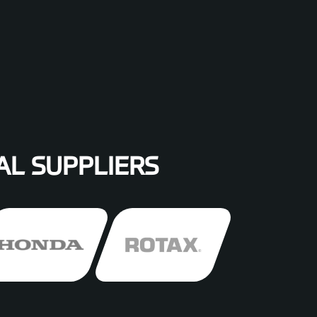
AL SUPPLIERS