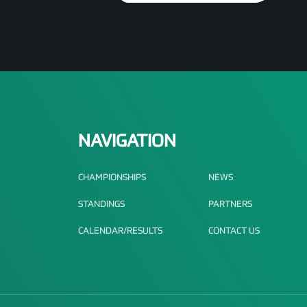
NAVIGATION
CHAMPIONSHIPS
NEWS
STANDINGS
PARTNERS
CALENDAR/RESULTS
CONTACT US