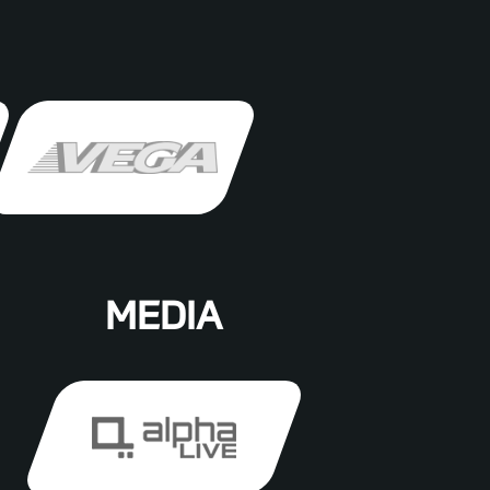
MEDIA