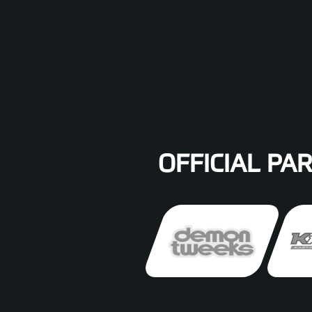
OFFICIAL PA