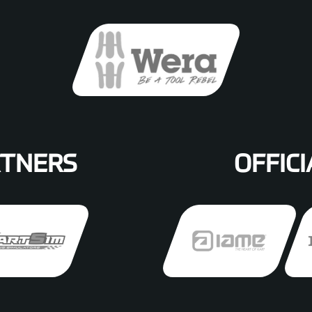
RTNERS
OFFICI