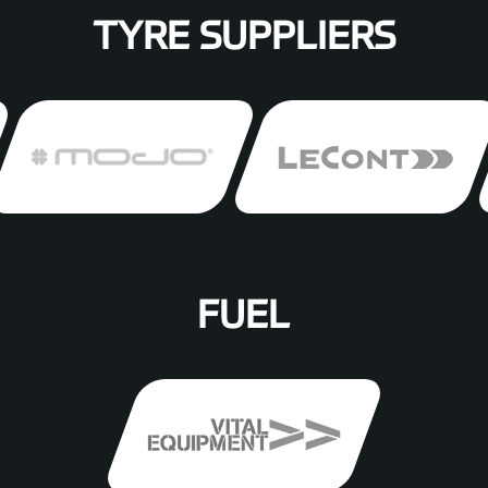
TYRE SUPPLIERS
FUEL