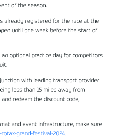
event of the season.
 already registered for the race at the
 open until one week before the start of
t an optional practice day for competitors
it.
junction with leading transport provider
eing less than 15 miles away from
re and redeem the discount code,
rmat and event infrastructure, make sure
rotax-grand-festival-2024
.