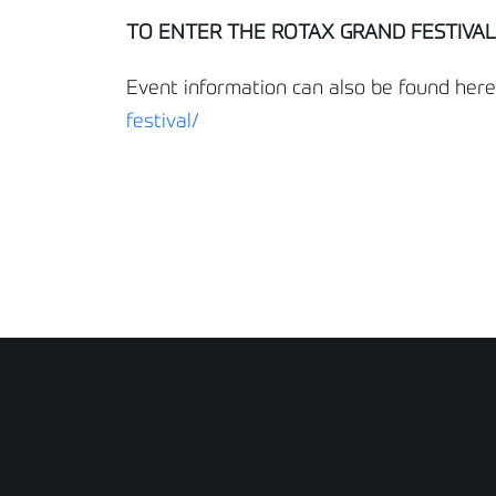
TO ENTER THE ROTAX GRAND FESTIVAL,
Event information can also be found here
festival/