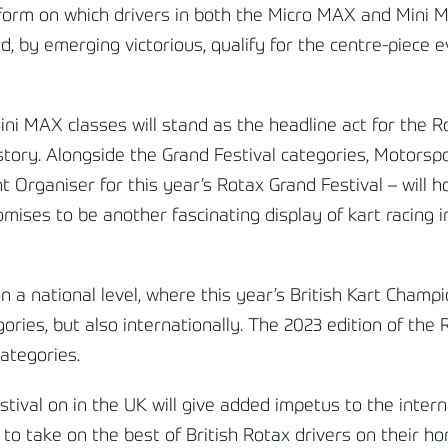
tform on which drivers in both the Micro MAX and Mini 
d, by emerging victorious, qualify for the
centre
-piece e
i MAX classes will stand as the headline act for the Ro
history. Alongside the Grand Festival categories, Motors
Organiser for this year’s Rotax Grand Festival – will ho
ises to be another fascinating display of kart racing 
 a national level, where this year’s British Kart Champ
ries, but also internationally. The 2023 edition of the
categories.
stival on in the UK will give added impetus to the inter
 take on the best of British Rotax drivers on their hom