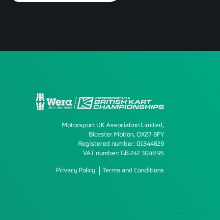
Motorsport UK Association Limited,
Bicester Motion, OX27 8FY
Registered number: 01344829
VAT number: GB 242 3048 95
Privacy Policy
Terms and Conditions