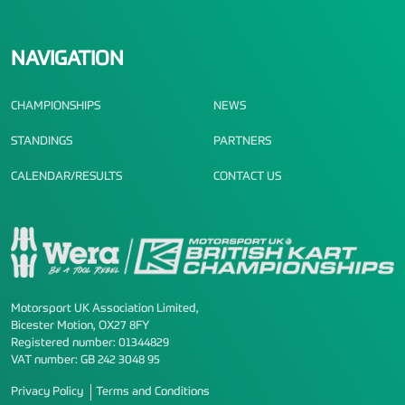
NAVIGATION
CHAMPIONSHIPS
NEWS
STANDINGS
PARTNERS
CALENDAR/RESULTS
CONTACT US
Motorsport UK Association Limited,
Bicester Motion, OX27 8FY
Registered number: 01344829
VAT number: GB 242 3048 95
Privacy Policy
Terms and Conditions