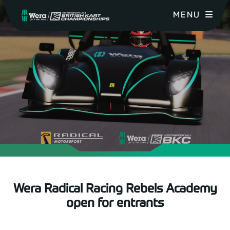
MENU
Wera Radical Racing Rebels Academy
open for entrants