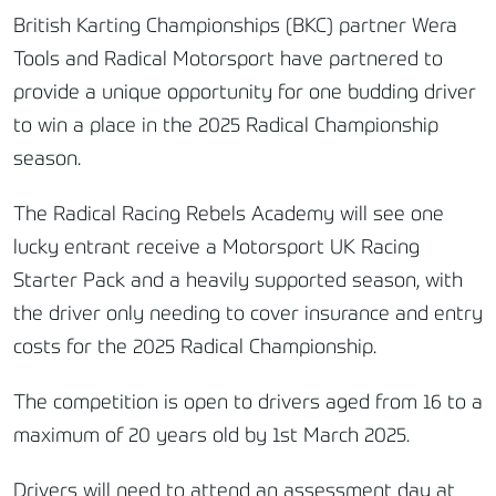
British Karting Championships (BKC) partner Wera
Tools and Radical Motorsport have partnered to
provide a unique opportunity for one budding driver
to win a place in the 2025 Radical Championship
season.
The Radical Racing Rebels Academy will see one
lucky entrant receive a Motorsport UK Racing
Starter Pack and a heavily supported season, with
the driver only needing to cover insurance and entry
costs for the 2025 Radical Championship.
The competition is open to drivers aged from 16 to a
maximum of 20 years old by 1st March 2025.
Drivers will need to attend an assessment day at