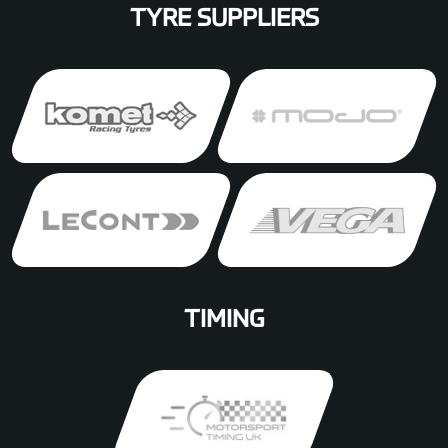
TYRE SUPPLIERS
TIMING