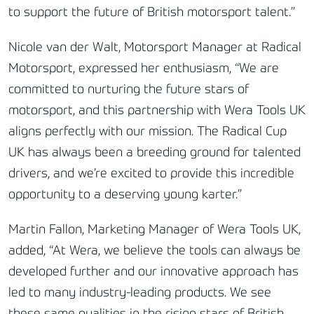
to support the future of British motorsport talent.”
Nicole van der Walt, Motorsport Manager at Radical
Motorsport, expressed her enthusiasm, “We are
committed to nurturing the future stars of
motorsport, and this partnership with Wera Tools UK
aligns perfectly with our mission. The Radical Cup
UK has always been a breeding ground for talented
drivers, and we’re excited to provide this incredible
opportunity to a deserving young karter.”
Martin Fallon, Marketing Manager of Wera Tools UK,
added, “At Wera, we believe the tools can always be
developed further and our innovative approach has
led to many industry-leading products. We see