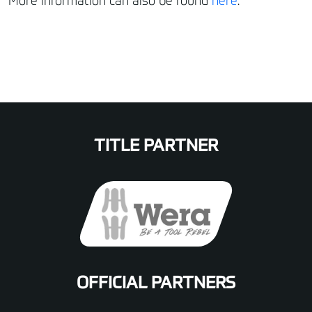
More information can also be found
here
.
TITLE PARTNER
OFFICIAL PARTNERS