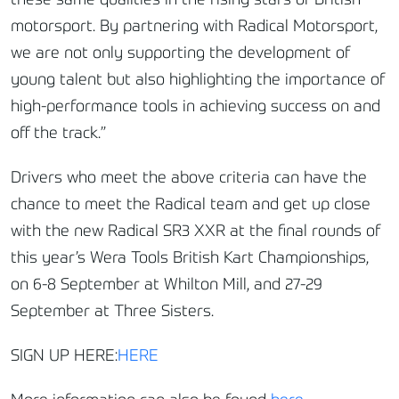
these same qualities in the rising stars of British
motorsport. By partnering with Radical Motorsport,
we are not only supporting the development of
young talent but also highlighting the importance of
high-performance tools in achieving success on and
off the track.”
Drivers who meet the above criteria can have the
chance to meet the Radical team and get up close
with the new Radical SR3 XXR at the final rounds of
this year’s Wera Tools British Kart Championships,
on 6-8 September at Whilton Mill, and 27-29
September at Three Sisters.
SIGN UP HERE:
HERE