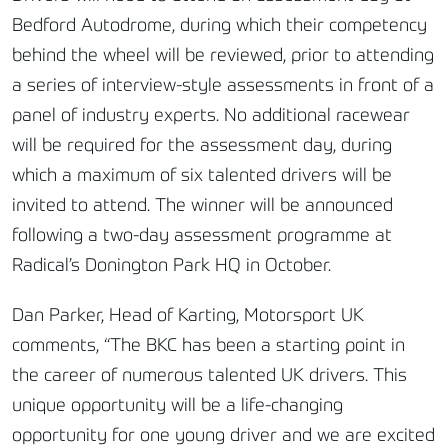
Bedford Autodrome, during which their competency
behind the wheel will be reviewed, prior to attending
a series of interview-style assessments in front of a
panel of industry experts. No additional racewear
will be required for the assessment day, during
which a maximum of six talented drivers will be
invited to attend. The winner will be announced
following a two-day assessment programme at
Radical’s Donington Park HQ in October.
Dan Parker, Head of Karting, Motorsport UK
comments, “The BKC has been a starting point in
the career of numerous talented UK drivers. This
unique opportunity will be a life-changing
opportunity for one young driver and we are excited