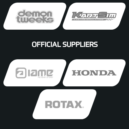
OFFICIAL SUPPLIERS