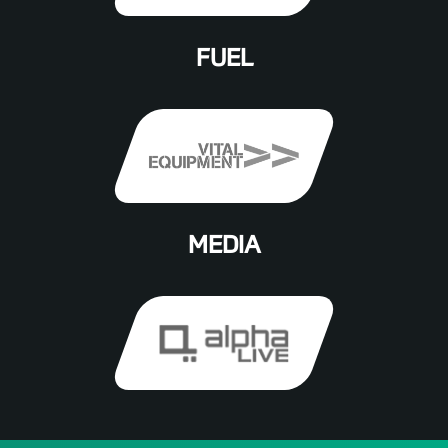
FUEL
MEDIA